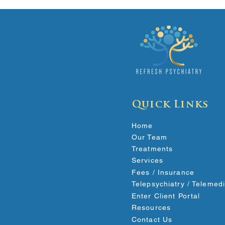
Quick Links
Home
Our Team
Treatments
Services
Fees / Insurance
Telepsychiatry / Telemed
Enter Client Portal
Resources
Contact Us