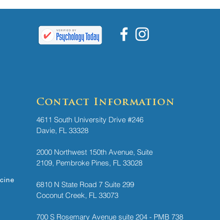
Contact Information
4611 South University Drive #246
Davie, FL 33328
2000 Northwest 150th Avenue, Suite
2109, Pembroke Pines, FL 33028
icine
6810 N State Road 7 ​
Suite 299
Coconut Creek, FL 33073
700 S Rosemary Avenue suite 204 - PMB 738