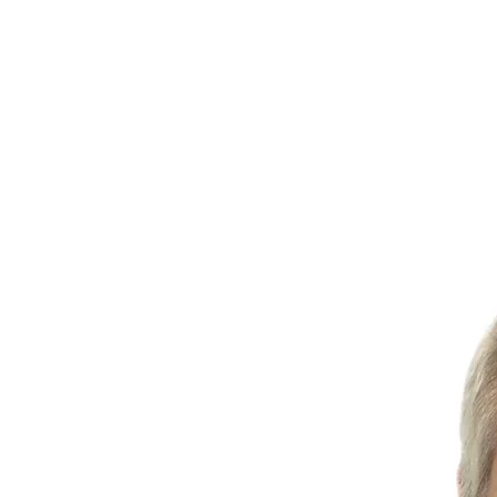
TREATMENTS
SERVICES
INSURANCE
CONTAC