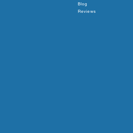
Blog
Reviews