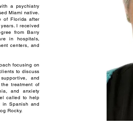
th a psychiatry
sed Miami native.
te of
Florida
after
 years. I received
egree from Barry
are in hospitals,
ment centers, and
proach focusing on
clients to discuss
supportive, and
 the treatment of
nia, and anxiety
el called to help
t in Spanish and
dog Rocky.