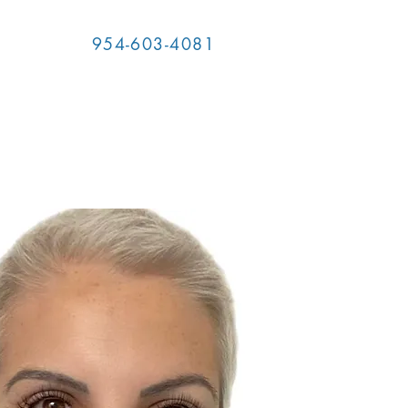
954-603-4081
T US
RESOURCES
MORE