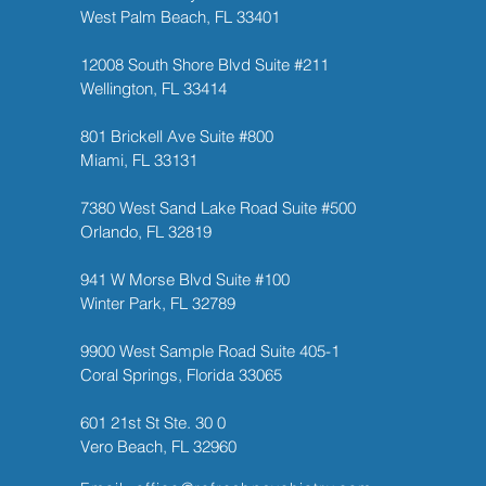
West Palm Beach, FL 33401
12008 South Shore Blvd Suite #211
Wellington, FL 33414
801 Brickell Ave Suite #800
Miami, FL 33131
7380 West Sand Lake Road Suite #500
Orlando, FL 32819
941 W Morse Blvd Suite #100
Winter Park, FL 32789
9900 West Sample Road Suite 405-1
Coral Springs, Florida 33065
601 21st St Ste. 30 0
Vero Beach, FL 32960