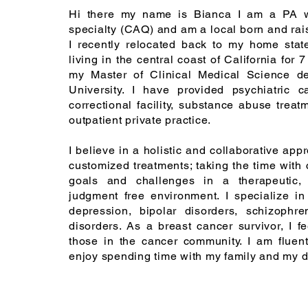
Hi there my name is Bianca I am a PA wi
specialty (CAQ) and am a local born and rai
I recently relocated back to my home sta
living in the central coast of California for 7
my Master of Clinical Medical Science d
University. I have provided psychiatric c
correctional facility, substance abuse treat
outpatient private practice.
I believe in a holistic and collaborative ap
customized treatments; taking the time with 
goals and challenges in a therapeutic, 
judgment free environment. I specialize in
depression, bipolar disorders, schizophre
disorders. As a breast cancer survivor, I fe
those in the cancer community. I am fluen
enjoy spending time with my family and my 