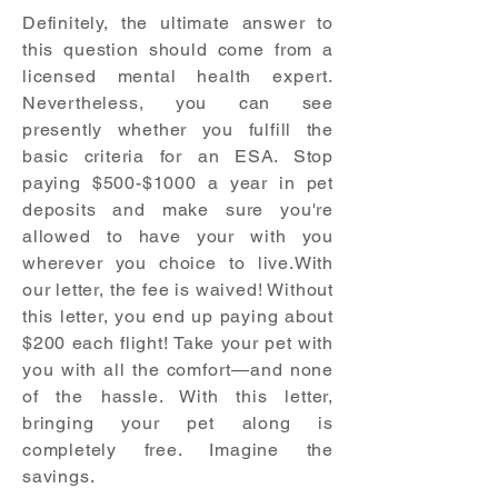
Definitely, the ultimate answer to
this question should come from a
licensed mental health expert.
Nevertheless, you can see
presently whether you fulfill the
basic criteria for an ESA. Stop
paying $500-$1000 a year in pet
deposits and make sure you're
allowed to have your with you
wherever you choice to live.With
our letter, the fee is waived! Without
this letter, you end up paying about
$200 each flight! Take your pet with
you with all the comfort—and none
of the hassle. With this letter,
bringing your pet along is
completely free. Imagine the
savings.