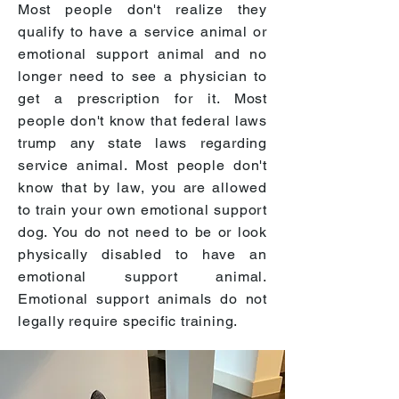
Most people don't realize they
qualify to have a service animal or
emotional support animal and no
longer need to see a physician to
get a prescription for it. Most
people don't know that federal laws
trump any state laws regarding
service animal. Most people don't
know that by law, you are allowed
to train your own emotional support
dog. You do not need to be or look
physically disabled to have an
emotional support animal.
Emotional support animals do not
legally require specific training.