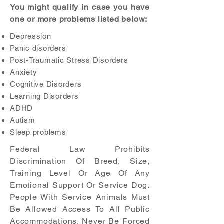
You might qualify in case you have
one or more problems listed below:
Depression
Panic disorders
Post-Traumatic Stress Disorders
Anxiety
Cognitive Disorders
Learning Disorders
ADHD
Autism
Sleep problems
Federal Law Prohibits
Discrimination Of Breed, Size,
Training Level Or Age Of Any
Emotional Support Or Service Dog.
People With Service Animals Must
Be Allowed Access To All Public
Accommodations. Never Be Forced