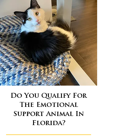
Do You Qualify For
The Emotional
Support Animal In
Florida?