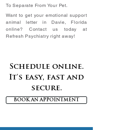
To Separate From Your Pet.
Want to get your emotional support
animal letter in
Davie, Florida
online? Contact us today at
Refresh Psychiatry right away!
Schedule online.
It's easy, fast and
secure.
BOOK AN APPOINTMENT