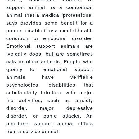
support animal, is a companion
animal that a medical professional
says provides some benefit for a
person disabled by a mental health
condition or emotional disorder.
Emotional support animals are
typically dogs, but are sometimes
cats or other animals. People who
qualify for emotional support
animals have verifiable
psychological disabilities that
substantially interfere with major
life activities, such as
anxiety
disorder, major depressive
disorder, or panic attacks. An
emotional support animal differs
from a service animal.