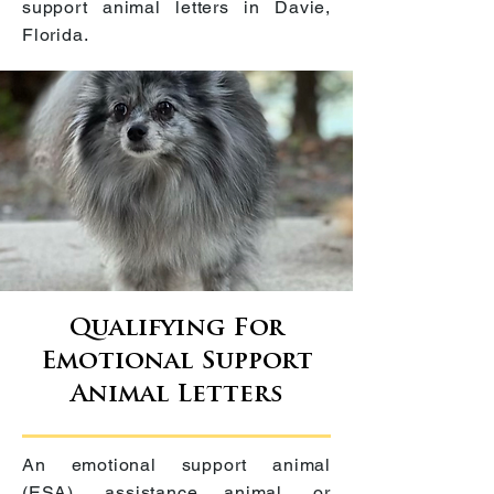
support animal letters in
Davie,
Florida
.
Qualifying For
Emotional Support
Animal Letters
An emotional support animal
(ESA), assistance animal, or