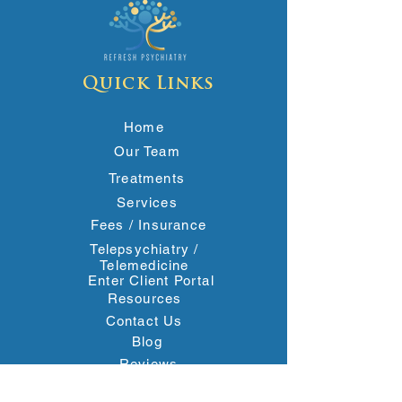
Quick Links
Home
Our Team
Treatments
Services
Fees / Insurance
Telepsychiatry /
Telemedicine
Enter Client Portal
Resources
Contact Us
Blog
Reviews