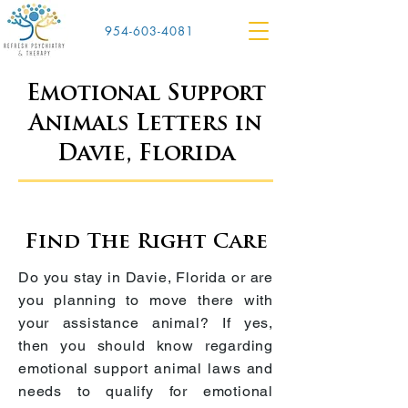
954-603-4081
Emotional Support
Animals Letters in
Davie, Florida
Find The Right Care
Do you stay in
Davie, Florida
or are
you planning to move there with
your assistance animal? If yes,
then you should know regarding
emotional support animal laws and
needs to qualify for emotional