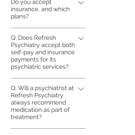
patient portal, call our front desk
we can plan appropriately or
Do you accept
becomes necessary.
at 954-603-4081, or email
provide referrals where needed.
insurance, and which
Office@refreshpsychiatry.com.
plans?
New patients complete brief
We currently accept: Aetna
intake forms; established patients
Optum (United Health, Oscar,
can self-schedule follow-ups. We
Q: Does Refresh
Avmed, and UMR) Cigna United
offer morning, afternoon, and
Psychiatry accept both
Healthcare Evernorth (Cigna)
some evening slots.
self-pay and insurance
Blue Cross Blue Shield of Texas
payments for its
psychiatric services?
A: Yes, Refresh Psychiatry
accepts both self-pay and
Q: Will a psychiatrist at
insurance payments to
Refresh Psychiatry
accommodate the diverse needs
always recommend
of our clients. We believe in
medication as part of
providing Person-Centered Care,
treatment?
which includes offering flexible
A: At Refresh Psychiatry, our
payment options to ensure