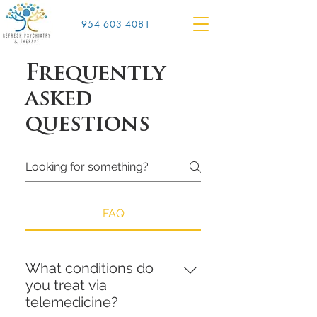
954-603-4081
Frequently
asked
questions
FAQ
What conditions do
you treat via
telemedicine?