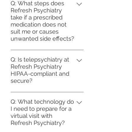
psychiatrists prioritize person-
access to quality psychiatric
Q: What steps does
centered care, which means
treatment. For clients choosing
Refresh Psychiatry
treatment plans are tailored to
self-pay, we provide transparent
take if a prescribed
each individual's unique needs
pricing and detailed information
medication does not
and goals. Medication is not
on the services offered. For those
suit me or causes
always recommended; instead,
using insurance, we work with a
unwanted side effects?
psychiatrists conduct thorough
variety of insurance plans to
A: At Refresh Psychiatry, if a
assessments to determine the
streamline the billing process and
prescribed medication does not
most appropriate approach.
Q: Is telepsychiatry at
minimize out-of-pocket
suit you or leads to unwanted
While medication can be an
Refresh Psychiatry
expenses. Our team is available
side effects, our clinicians
effective component for many
HIPAA-compliant and
to assist you in understanding
prioritize your safety and comfort
conditions, our clinicians also
secure?
your coverage and payment
through a personalized
emphasize therapeutic
options, helping you focus on
A: Yes, telepsychiatry services at
approach. We begin by
interventions, lifestyle
achieving your mental health
Refresh Psychiatry are fully
thoroughly assessing your
Q: What technology do
modifications, and skill-building
goals with confidence and
HIPAA-compliant and designed
symptoms and the specific
I need to prepare for a
strategies. The decision to use
support.
to protect your privacy and
adverse effects you are
virtual visit with
medication is collaborative,
confidentiality. We use secure,
experiencing. Based on this
Refresh Psychiatry?
focusing on empowering clients
encrypted technology platforms
evaluation, we may adjust the
with knowledge about all options