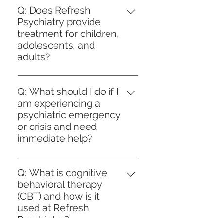
notice to cancel or reschedule.
each request to ensure it aligns
Q: Does Refresh
individual needs and treatment
to assist you before your
Late cancellations or no‑shows
with your current treatment plan
Psychiatry provide
goals. We prioritize ongoing
appointment. This preparation
may incur a fee of $75. This
and clinical progress. Patients are
treatment for children,
evaluation and collaboration to
helps us provide person-
policy helps us reserve time for
encouraged to request refills in
adolescents, and
optimize your mental health
centered care and supports your
patients who need care.
advance to avoid interruptions.
adults?
outcomes while maintaining the
path toward achieving your
For medications requiring prior
highest standards of safety and
mental health goals efficiently
A: Yes, Refresh Psychiatry offers
authorization from your
compliance.
and securely.
comprehensive psychiatric care
Q: What should I do if I
insurance provider, we handle the
for individuals across all age
am experiencing a
entire process on your behalf,
groups, including children,
psychiatric emergency
submitting necessary
adolescents, and adults. Our
or crisis and need
documentation promptly to
person-centered approach
immediate help?
minimize delays. Our staff
ensures that treatment plans are
maintains clear communication
A: If you are experiencing a
tailored to each client’s unique
with you throughout, keeping
psychiatric emergency or crisis, it
needs and developmental stage.
Q: What is cognitive
you informed about the status of
is crucial to prioritize your safety
Whether addressing childhood
behavioral therapy
your refills and prior
and seek immediate assistance.
behavioral concerns, adolescent
(CBT) and how is it
authorizations. This approach
At Refresh Psychiatry, we
mental health challenges, or
used at Refresh
reflects our commitment to
emphasize person-centered care