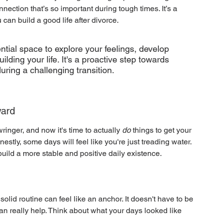
nection that’s so important during tough times. It’s a 
 can build a good life after divorce.
ntial space to explore your feelings, develop 
lding your life. It's a proactive step towards 
uring a challenging transition.
ward
inger, and now it's time to actually 
do
 things to get your 
nestly, some days will feel like you're just treading water. 
build a more stable and positive daily existence.
lid routine can feel like an anchor. It doesn't have to be 
an really help. Think about what your days looked like 