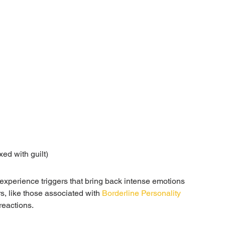
ed with guilt)
 experience triggers that bring back intense emotions 
, like those associated with 
Borderline Personality 
reactions.