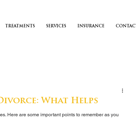
TREATMENTS
SERVICES
INSURANCE
CONTAC
ivorce: What Helps
ges. Here are some important points to remember as you 