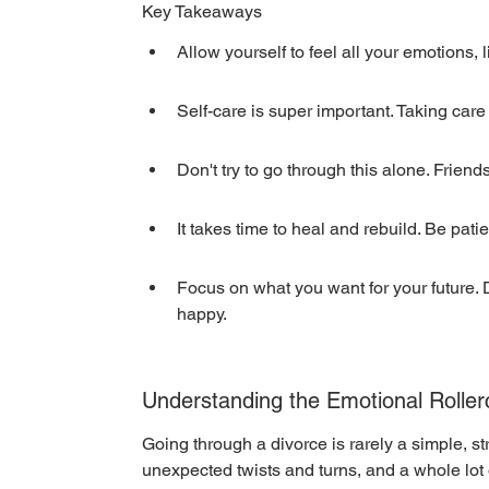
Key Takeaways
Allow yourself to feel all your emotions,
Self-care is super important. Taking care 
Don't try to go through this alone. Frien
It takes time to heal and rebuild. Be pati
Focus on what you want for your future. 
happy.
Understanding the Emotional Roller
Going through a divorce is rarely a simple, stra
unexpected twists and turns, and a whole lot