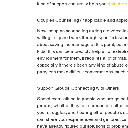
kind of support can really help you 
gain the 
Couples Counseling (if applicable and appro
Now, couples counseling during a divorce is a b
willing to try and work through specific issues,
about saving the marriage at this point, but m
kids, this can be incredibly helpful for estab
environment for them. It requires a lot of matur
especially if there's been any kind of abuse or
party can make difficult conversations muc
Support Groups: Connecting with Others
Sometimes, talking to people who are going t
groups, whether they're in-person or online, o
your struggles, and hearing other people's st
can share your experiences and get practica
have already figured out solutions to problem