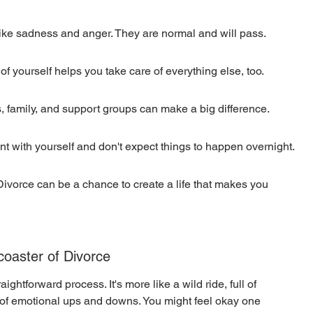
 like sadness and anger. They are normal and will pass.
of yourself helps you take care of everything else, too.
ds, family, and support groups can make a big difference.
ent with yourself and don't expect things to happen overnight.
Divorce can be a chance to create a life that makes you 
coaster of Divorce
ightforward process. It's more like a wild ride, full of 
 of emotional ups and downs. You might feel okay one 