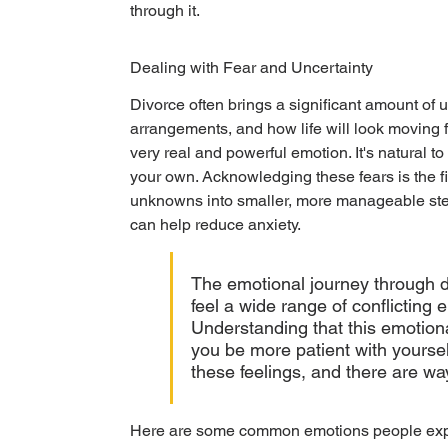
through it.
Dealing with Fear and Uncertainty
Divorce often brings a significant amount of u
arrangements, and how life will look moving 
very real and powerful emotion. It's natural 
your own. Acknowledging these fears is the fir
unknowns into smaller, more manageable ste
can help reduce anxiety.
The emotional journey through di
feel a wide range of conflicting
Understanding that this emotional
you be more patient with yourse
these feelings, and there are w
Here are some common emotions people exp