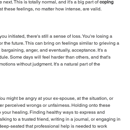
xt. This is totally normal, and it's a big part of 
coping 
at these feelings, no matter how intense, are valid.
 initiated, there's still a sense of loss. You're losing a 
or the future. This can bring on feelings similar to grieving a 
bargaining, anger, and eventually, acceptance. It's a 
ule. Some days will feel harder than others, and that's 
otions without judgment. It's a natural part of the 
 might be angry at your ex-spouse, at the situation, or 
er perceived wrongs or unfairness. Holding onto these 
o your healing. Finding healthy ways to express and 
lking to a trusted friend, writing in a journal, or engaging in 
 deep-seated that professional help is needed to work 