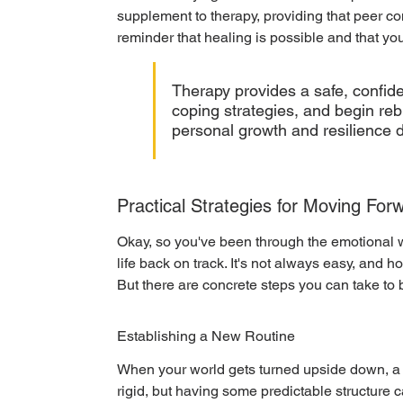
supplement to therapy, providing that peer con
reminder that healing is possible and that you
Therapy provides a safe, confide
coping strategies, and begin rebui
personal growth and resilience d
Practical Strategies for Moving For
Okay, so you've been through the emotional wr
life back on track. It's not always easy, and ho
But there are concrete steps you can take to 
Establishing a New Routine
When your world gets turned upside down, a so
rigid, but having some predictable structure c