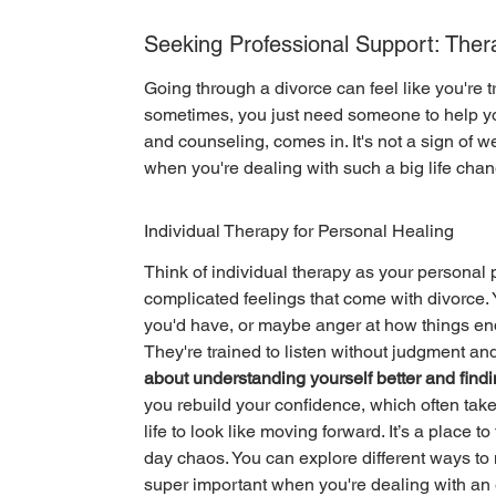
Seeking Professional Support: The
Going through a divorce can feel like you're tr
sometimes, you just need someone to help you
and counseling, comes in. It's not a sign of w
when you're dealing with such a big life chan
Individual Therapy for Personal Healing
Think of individual therapy as your personal p
complicated feelings that come with divorce. Y
you'd have, or maybe anger at how things ende
They're trained to listen without judgment an
about understanding yourself better and findi
you rebuild your confidence, which often take
life to look like moving forward. It’s a place 
day chaos. You can explore different ways to
super important when you're dealing with an 