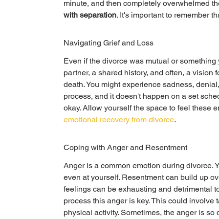
minute, and then completely overwhelmed the ne
with separation
. It's important to remember th
Navigating Grief and Loss
Even if the divorce was mutual or something you
partner, a shared history, and often, a vision f
death. You might experience sadness, denial, 
process, and it doesn't happen on a set sched
okay. Allow yourself the space to feel these em
emotional recovery from divorce
.
Coping with Anger and Resentment
Anger is a common emotion during divorce. You
even at yourself. Resentment can build up ov
feelings can be exhausting and detrimental t
process this anger is key. This could involve ta
physical activity. Sometimes, the anger is so