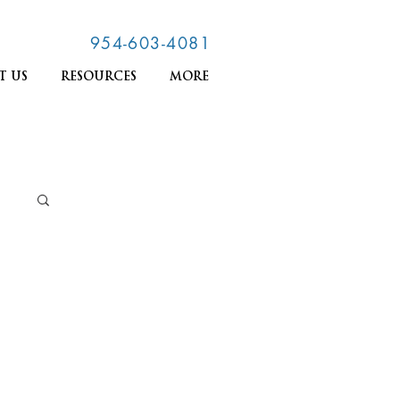
954-603-4081
T US
RESOURCES
MORE