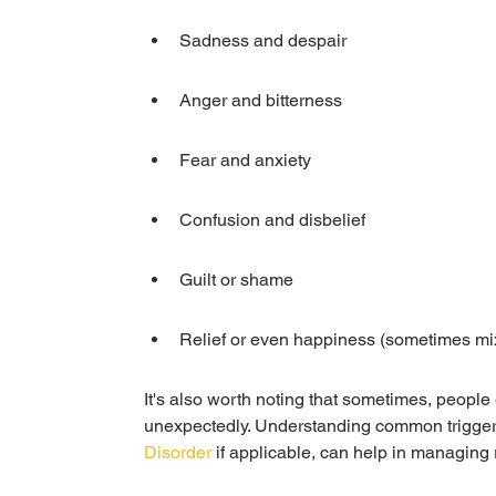
Sadness and despair
Anger and bitterness
Fear and anxiety
Confusion and disbelief
Guilt or shame
Relief or even happiness (sometimes mix
It's also worth noting that sometimes, people
unexpectedly. Understanding common triggers
Disorder
 if applicable, can help in managing 