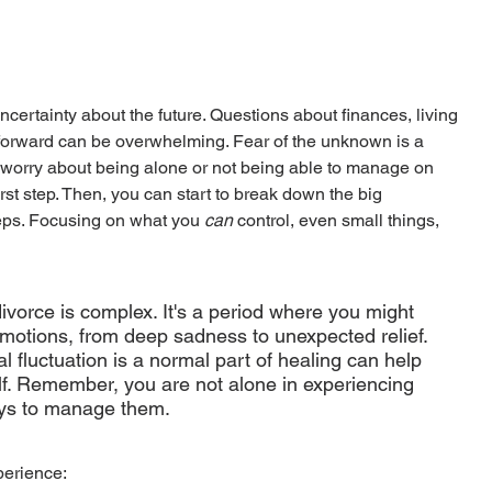
ncertainty about the future. Questions about finances, living 
forward can be overwhelming. Fear of the unknown is a 
to worry about being alone or not being able to manage on 
st step. Then, you can start to break down the big 
ps. Focusing on what you 
can
 control, even small things, 
vorce is complex. It's a period where you might 
 emotions, from deep sadness to unexpected relief. 
 fluctuation is a normal part of healing can help 
lf. Remember, you are not alone in experiencing 
ays to manage them.
erience: