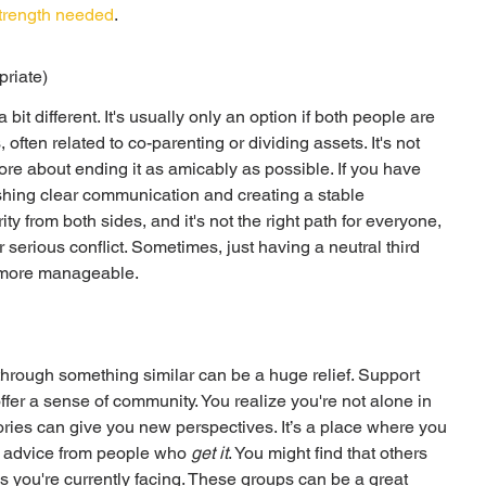
strength needed
.
priate)
it different. It's usually only an option if both people are 
 often related to co-parenting or dividing assets. It's not 
ore about ending it as amicably as possible. If you have 
lishing clear communication and creating a stable 
ity from both sides, and it's not the right path for everyone, 
 serious conflict. Sometimes, just having a neutral third 
h more manageable.
hrough something similar can be a huge relief. Support 
ffer a sense of community. You realize you're not alone in 
ories can give you new perspectives. It’s a place where you 
l advice from people who 
get it
. You might find that others 
s you're currently facing. These groups can be a great 