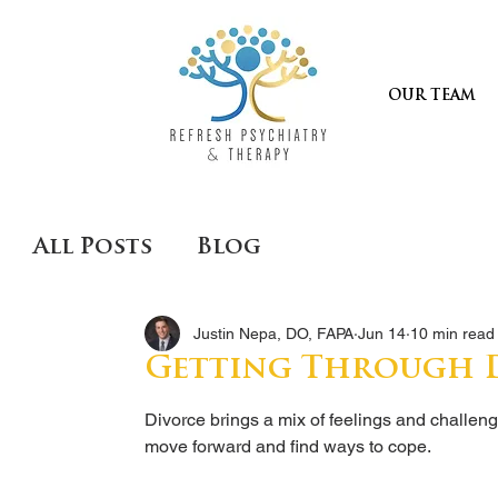
OUR TEAM
All Posts
Blog
Justin Nepa, DO, FAPA
Jun 14
10 min read
Getting Through D
Divorce brings a mix of feelings and challen
move forward and find ways to cope.