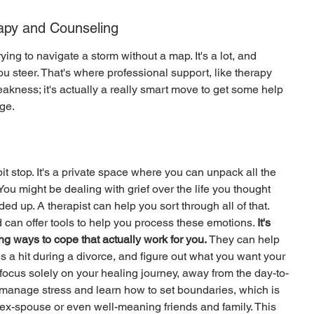
rapy and Counseling
ying to navigate a storm without a map. It's a lot, and 
 steer. That's where professional support, like therapy 
eakness; it's actually a really smart move to get some help 
ge.
it stop. It's a private space where you can unpack all the 
ou might be dealing with grief over the life you thought 
d up. A therapist can help you sort through all of that. 
d can offer tools to help you process these emotions. 
It's 
ng ways to cope that actually work for you.
 They can help 
s a hit during a divorce, and figure out what you want your 
to focus solely on your healing journey, away from the day-to-
 manage stress and learn how to set boundaries, which is 
ex-spouse or even well-meaning friends and family. This 