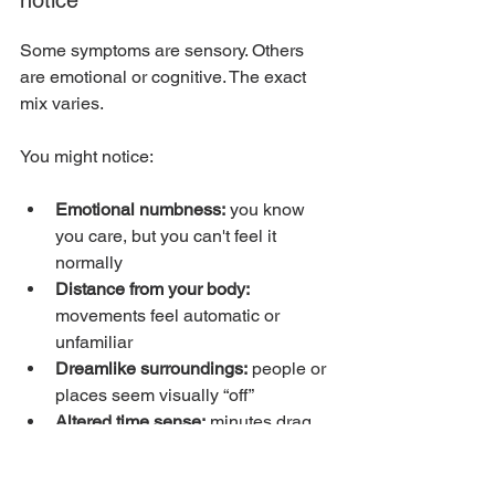
Some symptoms are sensory. Others 
are emotional or cognitive. The exact 
mix varies.
You might notice:
Emotional numbness:
 you know 
you care, but you can't feel it 
normally
Distance from your body:
movements feel automatic or 
unfamiliar
Dreamlike surroundings:
 people or 
places seem visually “off”
Altered time sense:
 minutes drag, 
or whole blocks of time feel blurry
Self-monitoring:
 repeated internal 