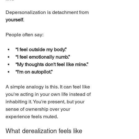
Depersonalization is detachment from 
yourself
.
People often say:
“I feel outside my body.”
“I feel emotionally numb.”
“My thoughts don't feel like mine.”
“I'm on autopilot.”
A simple analogy is this. It can feel like 
you're acting in your own life instead of 
inhabiting it. You're present, but your 
sense of ownership over your 
experience feels muted.
What derealization feels like