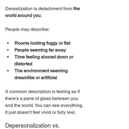
Derealization is detachment from 
the 
world around you
.
People may describe:
Rooms looking foggy or flat
People seeming far away
Time feeling slowed down or 
distorted
The environment seeming 
dreamlike or artificial
A common description is feeling as if 
there's a pane of glass between you 
and the world. You can see everything. 
It just doesn't feel vivid or fully real.
Depersonalization vs. 