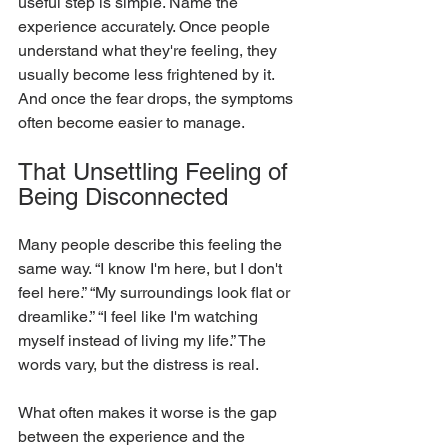
useful step is simple. Name the 
experience accurately. Once people 
understand what they're feeling, they 
usually become less frightened by it. 
And once the fear drops, the symptoms 
often become easier to manage.
That Unsettling Feeling of 
Being Disconnected
Many people describe this feeling the 
same way. “I know I'm here, but I don't 
feel here.” “My surroundings look flat or 
dreamlike.” “I feel like I'm watching 
myself instead of living my life.” The 
words vary, but the distress is real.
What often makes it worse is the gap 
between the experience and the 