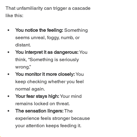
That unfamiliarity can trigger a cascade 
like this:
You notice the feeling:
 Something 
seems unreal, foggy, numb, or 
distant.
You interpret it as dangerous:
 You 
think, “Something is seriously 
wrong.”
You monitor it more closely:
 You 
keep checking whether you feel 
normal again.
Your fear stays high:
 Your mind 
remains locked on threat.
The sensation lingers:
 The 
experience feels stronger because 
your attention keeps feeding it.