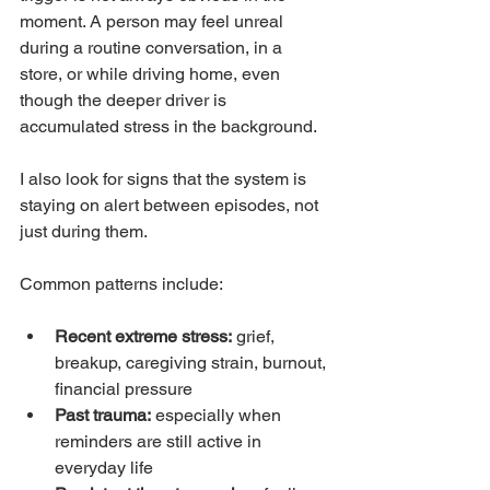
moment. A person may feel unreal 
during a routine conversation, in a 
store, or while driving home, even 
though the deeper driver is 
accumulated stress in the background.
I also look for signs that the system is 
staying on alert between episodes, not 
just during them.
Common patterns include:
Recent extreme stress:
 grief, 
breakup, caregiving strain, burnout, 
financial pressure
Past trauma:
 especially when 
reminders are still active in 
everyday life