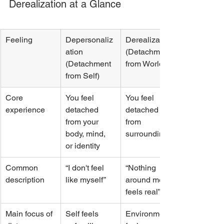
Derealization at a Glance
Feeling
Depersonaliz
Derealization 
ation 
(Detachment 
(Detachment 
from World)
from Self)
Core 
You feel 
You feel 
experience
detached 
detached 
from your 
from 
body, mind, 
surroundings
or identity
Common 
“I don't feel 
“Nothing 
description
like myself”
around me 
feels real”
Main focus of 
Self feels 
Environment 