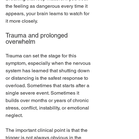
the feeling as dangerous every time it 
appears, your brain learns to watch for 
it more closely.
Trauma and prolonged 
overwhelm
Trauma can set the stage for this 
symptom, especially when the nervous 
system has learned that shutting down 
or distancing is the safest response to 
overload. Sometimes that starts after a 
single severe event. Sometimes it 
builds over months or years of chronic 
stress, conflict, instability, or emotional 
neglect.
The important clinical point is that the 
trigger is not always obvious in the 