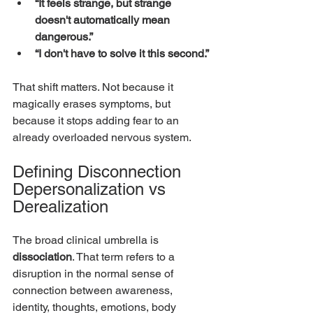
“It feels strange, but strange 
doesn't automatically mean 
dangerous.”
“I don't have to solve it this second.”
That shift matters. Not because it 
magically erases symptoms, but 
because it stops adding fear to an 
already overloaded nervous system.
Defining Disconnection 
Depersonalization vs 
Derealization
The broad clinical umbrella is 
dissociation
. That term refers to a 
disruption in the normal sense of 
connection between awareness, 
identity, thoughts, emotions, body 