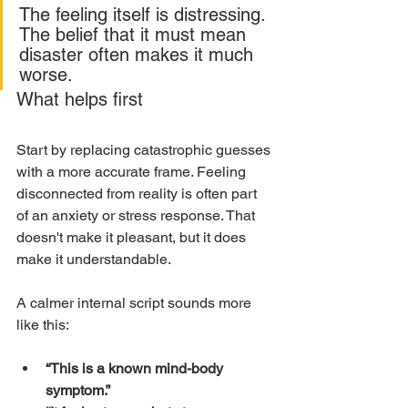
The feeling itself is distressing. 
The belief that it must mean 
disaster often makes it much 
worse.
What helps first
Start by replacing catastrophic guesses 
with a more accurate frame. Feeling 
disconnected from reality is often part 
of an anxiety or stress response. That 
doesn't make it pleasant, but it does 
make it understandable.
A calmer internal script sounds more 
like this:
“This is a known mind-body 
symptom.”