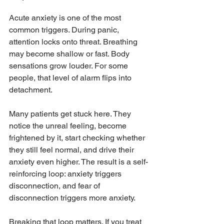
Acute anxiety is one of the most 
common triggers. During panic, 
attention locks onto threat. Breathing 
may become shallow or fast. Body 
sensations grow louder. For some 
people, that level of alarm flips into 
detachment.
Many patients get stuck here. They 
notice the unreal feeling, become 
frightened by it, start checking whether 
they still feel normal, and drive their 
anxiety even higher. The result is a self-
reinforcing loop: anxiety triggers 
disconnection, and fear of 
disconnection triggers more anxiety.
Breaking that loop matters. If you treat 