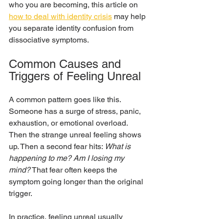
who you are becoming, this article on 
how to deal with identity crisis
 may help 
you separate identity confusion from 
dissociative symptoms.
Common Causes and 
Triggers of Feeling Unreal
A common pattern goes like this. 
Someone has a surge of stress, panic, 
exhaustion, or emotional overload. 
Then the strange unreal feeling shows 
up. Then a second fear hits: 
What is 
happening to me? Am I losing my 
mind?
 That fear often keeps the 
symptom going longer than the original 
trigger.
In practice, feeling unreal usually 