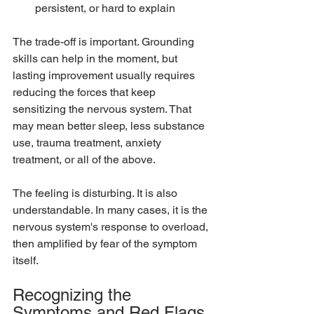
persistent, or hard to explain
The trade-off is important. Grounding 
skills can help in the moment, but 
lasting improvement usually requires 
reducing the forces that keep 
sensitizing the nervous system. That 
may mean better sleep, less substance 
use, trauma treatment, anxiety 
treatment, or all of the above.
The feeling is disturbing. It is also 
understandable. In many cases, it is the 
nervous system's response to overload, 
then amplified by fear of the symptom 
itself.
Recognizing the 
Symptoms and Red Flags