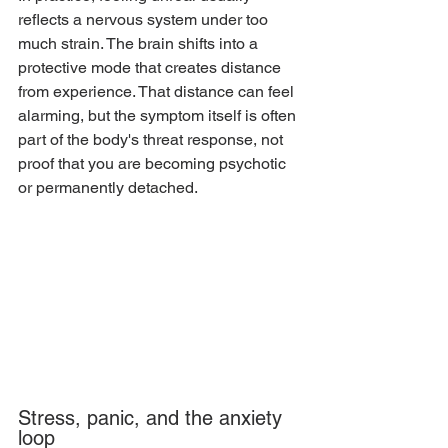
reflects a nervous system under too 
much strain. The brain shifts into a 
protective mode that creates distance 
from experience. That distance can feel 
alarming, but the symptom itself is often 
part of the body's threat response, not 
proof that you are becoming psychotic 
or permanently detached.
Stress, panic, and the anxiety 
loop