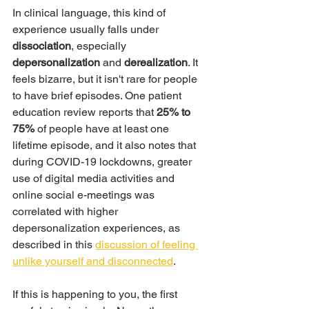
In clinical language, this kind of 
experience usually falls under 
dissociation
, especially 
depersonalization
 and 
derealization
. It 
feels bizarre, but it isn't rare for people 
to have brief episodes. One patient 
education review reports that 
25% to 
75%
 of people have at least one 
lifetime episode, and it also notes that 
during COVID-19 lockdowns, greater 
use of digital media activities and 
online social e-meetings was 
correlated with higher 
depersonalization experiences, as 
described in this 
discussion of feeling 
unlike yourself and disconnected
.
If this is happening to you, the first 