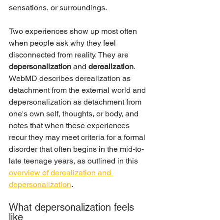
sensations, or surroundings.
Two experiences show up most often 
when people ask why they feel 
disconnected from reality. They are 
depersonalization
 and 
derealization
. 
WebMD describes derealization as 
detachment from the external world and 
depersonalization as detachment from 
one's own self, thoughts, or body, and 
notes that when these experiences 
recur they may meet criteria for a formal 
disorder that often begins in the mid-to-
late teenage years, as outlined in this 
overview of derealization and 
depersonalization
.
What depersonalization feels 
like