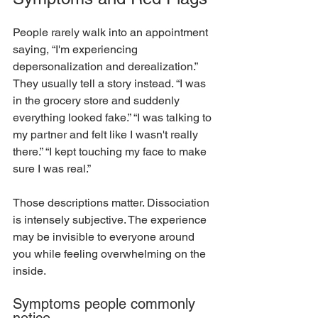
People rarely walk into an appointment 
saying, “I'm experiencing 
depersonalization and derealization.” 
They usually tell a story instead. “I was 
in the grocery store and suddenly 
everything looked fake.” “I was talking to 
my partner and felt like I wasn't really 
there.” “I kept touching my face to make 
sure I was real.”
Those descriptions matter. Dissociation 
is intensely subjective. The experience 
may be invisible to everyone around 
you while feeling overwhelming on the 
inside.
Symptoms people commonly 
notice