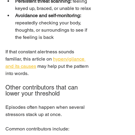
Persistent threat scanning:
 feeling 
keyed up, braced, or unable to relax
Avoidance and self-monitoring:
repeatedly checking your body, 
thoughts, or surroundings to see if 
the feeling is back
If that constant alertness sounds 
familiar, this article on 
hypervigilance 
and its causes
 may help put the pattern 
into words.
Other contributors that can 
lower your threshold
Episodes often happen when several 
stressors stack up at once.
Common contributors include: