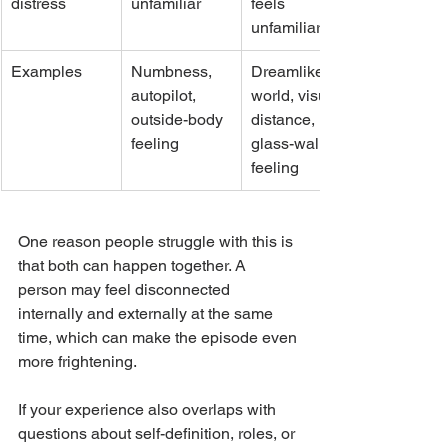
distress
unfamiliar
feels 
unfamiliar
Examples
Numbness, 
Dreamlike 
autopilot, 
world, visual 
outside-body 
distance, 
feeling
glass-wall 
feeling
One reason people struggle with this is 
that both can happen together. A 
person may feel disconnected 
internally and externally at the same 
time, which can make the episode even 
more frightening.
If your experience also overlaps with 
questions about self-definition, roles, or 