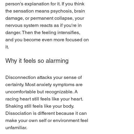
person's explanation for it. If you think 
the sensation means psychosis, brain 
damage, or permanent collapse, your 
nervous system reacts as if you're in 
danger. Then the feeling intensifies, 
and you become even more focused on 
it.
Why it feels so alarming
Disconnection attacks your sense of 
certainty. Most anxiety symptoms are 
uncomfortable but recognizable. A 
racing heart still feels like your heart. 
Shaking still feels like your body. 
Dissociation is different because it can 
make your own self or environment feel 
unfamiliar.