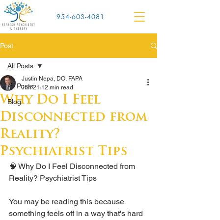
954-603-4081
Post
All Posts
Justin Nepa, DO, FAPA
All Posts
Jun 21
12 min read
Why Do I Feel
Blog
Disconnected from
Reality?
Psychiatrist Tips
🧠 Why Do I Feel Disconnected from 
Reality? Psychiatrist Tips
You may be reading this because 
something feels off in a way that's hard 