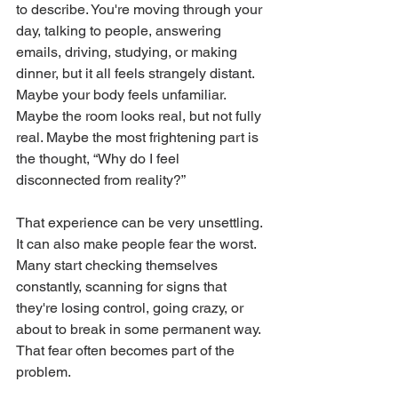
to describe. You're moving through your 
day, talking to people, answering 
emails, driving, studying, or making 
dinner, but it all feels strangely distant. 
Maybe your body feels unfamiliar. 
Maybe the room looks real, but not fully 
real. Maybe the most frightening part is 
the thought, “Why do I feel 
disconnected from reality?”
That experience can be very unsettling. 
It can also make people fear the worst. 
Many start checking themselves 
constantly, scanning for signs that 
they're losing control, going crazy, or 
about to break in some permanent way. 
That fear often becomes part of the 
problem.