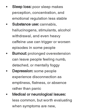
Sleep loss:
 poor sleep makes 
perception, concentration, and 
emotional regulation less stable
Substance use:
 cannabis, 
hallucinogens, stimulants, alcohol 
withdrawal, and even heavy 
caffeine use can trigger or worsen 
episodes in some people
Burnout:
 prolonged overextension 
can leave people feeling numb, 
detached, or mentally foggy
Depression:
 some people 
experience disconnection as 
emptiness, flatness, or absence 
rather than panic
Medical or neurological issues:
less common, but worth evaluating 
when symptoms are new, 