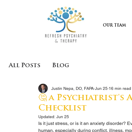
OUR TEAM
All Posts
Blog
Justin Nepa, DO, FAPA
Jun 25
16 min read
🤔 a Psychiatrist's
Checklist
Updated:
Jun 25
Is it just stress, or is it an anxiety disorder
human, especially during conflict, illness, mon