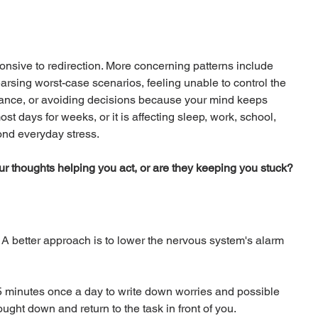
sponsive to redirection. More concerning patterns include 
arsing worst-case scenarios, feeling unable to control the 
rance, or avoiding decisions because your mind keeps 
st days for weeks, or it is affecting sleep, work, school, 
ond everyday stress.
ur thoughts helping you act, or are they keeping you stuck?
. A better approach is to lower the nervous system's alarm 
 minutes once a day to write down worries and possible 
hought down and return to the task in front of you.