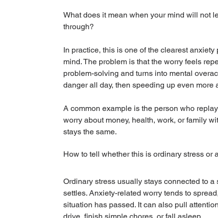
What does it mean when your mind will not let 
through?
In practice, this is one of the clearest anxiet
mind. The problem is that the worry feels repeti
problem-solving and turns into mental overacti
danger all day, then speeding up even more a
A common example is the person who replays o
worry about money, health, work, or family wi
stays the same.
How to tell whether this is ordinary stress or
Ordinary stress usually stays connected to a 
settles. Anxiety-related worry tends to spre
situation has passed. It can also pull attentio
drive, finish simple chores, or fall asleep.