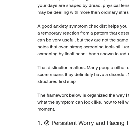
your days are shaped by dread, physical tensi
may be dealing with more than ordinary stres
A good anxiety symptom checklist helps you 
a temporary reaction from a pattern that dese
can be very useful, but they are not the same
notes that even strong screening tools still re
screening by itself hasn't been shown to red
That distinction matters. Many people either 
score means they definitely have a disorder. N
structured first step.
The framework below is organized the way I th
what the symptom can look like, how to tell w
moment.
1. 😰 Persistent Worry and Racing 