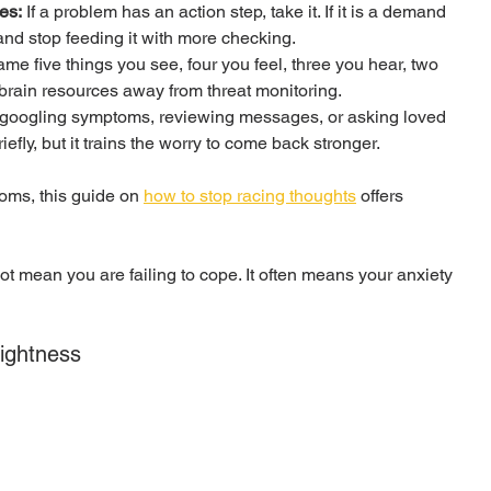
es:
 If a problem has an action step, take it. If it is a demand 
y and stop feeding it with more checking.
ame five things you see, four you feel, three you hear, two 
 brain resources away from threat monitoring.
googling symptoms, reviewing messages, or asking loved 
ly, but it trains the worry to come back stronger.
oms, this guide on 
how to stop racing thoughts
 offers 
not mean you are failing to cope. It often means your anxiety 
Tightness