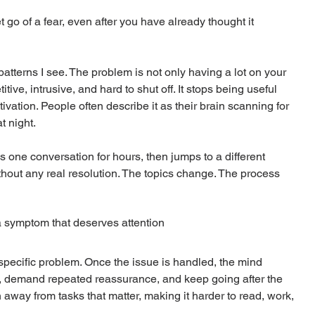
go of a fear, even after you have already thought it 
y patterns I see. The problem is not only having a lot on your 
tive, intrusive, and hard to shut off. It stops being useful 
vation. People often describe it as their brain scanning for 
t night.
ne conversation for hours, then jumps to a different 
thout any real resolution. The topics change. The process 
 a symptom that deserves attention
specific problem. Once the issue is handled, the mind 
ad, demand repeated reassurance, and keep going after the 
n away from tasks that matter, making it harder to read, work, 