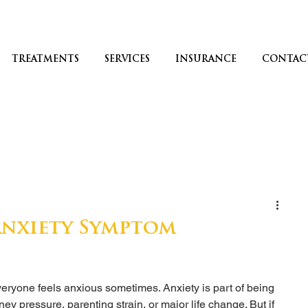
TREATMENTS
SERVICES
INSURANCE
CONTAC
 Anxiety Symptom
? Everyone feels anxious sometimes. Anxiety is part of being 
ey pressure, parenting strain, or major life change. But if 