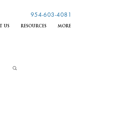
954-603-4081
T US
RESOURCES
MORE