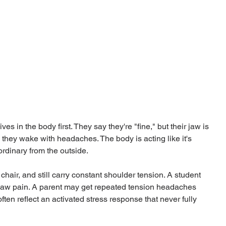
es in the body first. They say they're "fine," but their jaw is 
 they wake with headaches. The body is acting like it's 
rdinary from the outside.
chair, and still carry constant shoulder tension. A student 
h jaw pain. A parent may get repeated tension headaches 
ten reflect an activated stress response that never fully 