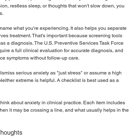
on, restless sleep, or thoughts that won't slow down, you 
s.
name what you're experiencing. It also helps you separate 
rves treatment. That's important because screening tools 
 as a diagnosis. The U.S. Preventive Services Task Force 
quire a full clinical evaluation for accurate diagnosis, and 
uce symptoms without follow-up care.
dismiss serious anxiety as "just stress" or assume a high 
either extreme is helpful. A checklist is best used as a 
ink about anxiety in clinical practice. Each item includes 
hen it may be crossing a line, and what usually helps in the 
Thoughts