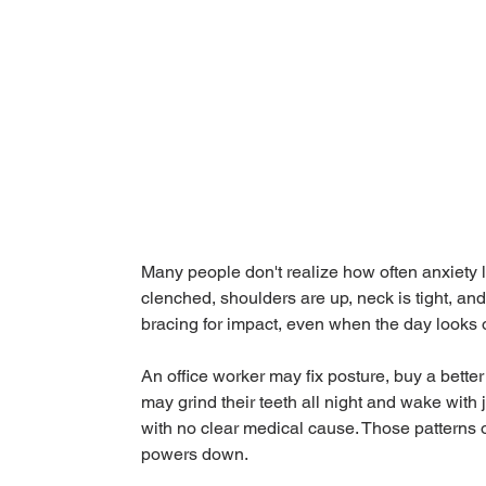
Many people don't realize how often anxiety liv
clenched, shoulders are up, neck is tight, and
bracing for impact, even when the day looks o
An office worker may fix posture, buy a better 
may grind their teeth all night and wake wit
with no clear medical cause. Those patterns of
powers down.