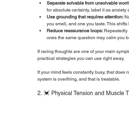
Separate solvable from unsolvable worri
for absolute certainty, label it as anxiet
Use grounding that requires attention:
 N
you smell, and one you taste. This shifts
Reduce reassurance loops:
 Repeatedly 
ones the same question may calm you brief
If racing thoughts are one of your main sympt
practical strategies you can use right away.
If your mind feels constantly busy, that does 
system is overfiring, and that is treatable.
2. 💓 Physical Tension and Muscle 