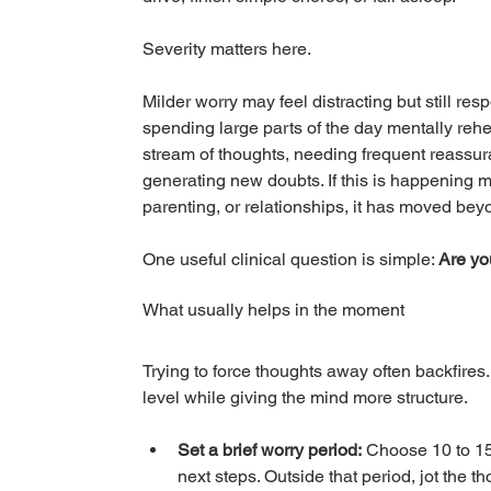
Severity matters here.
Milder worry may feel distracting but still re
spending large parts of the day mentally rehe
stream of thoughts, needing frequent reassu
generating new doubts. If this is happening mo
parenting, or relationships, it has moved bey
One useful clinical question is simple: 
Are yo
What usually helps in the moment
Trying to force thoughts away often backfires
level while giving the mind more structure.
Set a brief worry period:
 Choose 10 to 15
next steps. Outside that period, jot the t