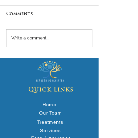
Comments
Write a comment...
🧠 What Are Brain
Stopping
Zaps? Causes,
Antidepress
Symptoms, and
Cold Turkey
Relief
Risks
Quick Links
Home
Our Team
Treatments
Services