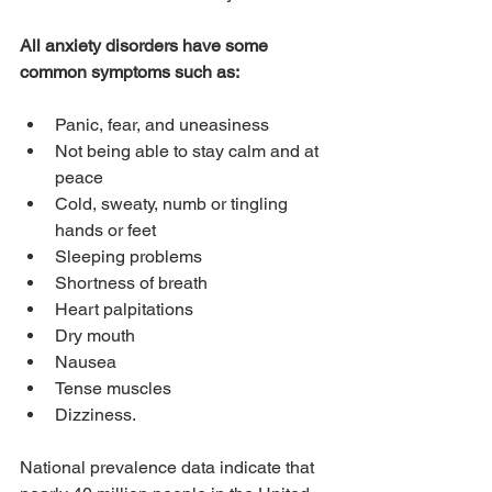
All anxiety disorders have some 
common symptoms such as:
Panic, fear, and uneasiness
Not being able to stay calm and at 
peace
Cold, sweaty, numb or tingling 
hands or feet
Sleeping problems
Shortness of breath
Heart palpitations
Dry mouth
Nausea
Tense muscles
Dizziness.
National prevalence data indicate that 