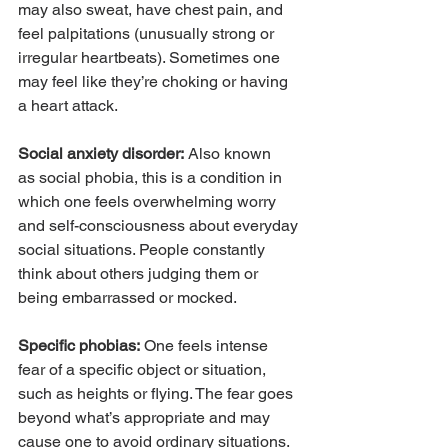
may also sweat, have chest pain, and 
feel palpitations (unusually strong or 
irregular heartbeats). Sometimes one 
may feel like they’re choking or having 
a heart attack.
Social anxiety disorder:
 Also known 
as social phobia, this is a condition in 
which one feels overwhelming worry 
and self-consciousness about everyday 
social situations. People constantly 
think about others judging them or 
being embarrassed or mocked.
Specific phobias:
 One feels intense 
fear of a specific object or situation, 
such as heights or flying. The fear goes 
beyond what’s appropriate and may 
cause one to avoid ordinary situations.