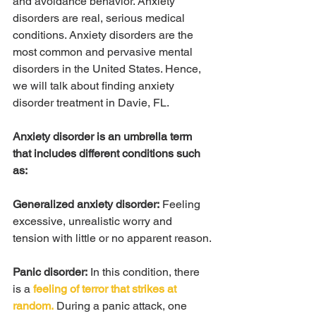
and avoidance behavior. Anxiety 
disorders are real, serious medical 
conditions. Anxiety disorders are the 
most common and pervasive mental 
disorders in the United States. Hence, 
we will talk about finding anxiety 
disorder treatment in Davie, FL.
Anxiety disorder is an umbrella term 
that includes different conditions such 
as:
Generalized anxiety disorder:
 Feeling 
excessive, unrealistic worry and 
tension with little or no apparent reason.
Panic disorder:
 In this condition, there 
is a 
feeling of terror that strikes at 
random.
 During a panic attack, one 