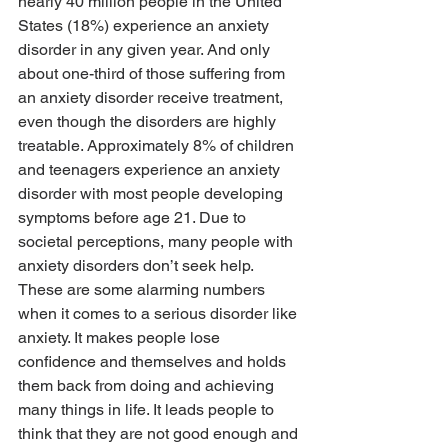
nearly 40 million people in the United 
States (18%) experience an anxiety 
disorder in any given year. And only 
about one-third of those suffering from 
an anxiety disorder receive treatment, 
even though the disorders are highly 
treatable. Approximately 8% of children 
and teenagers experience an anxiety 
disorder with most people developing 
symptoms before age 21. Due to 
societal perceptions, many people with 
anxiety disorders don’t seek help. 
These are some alarming numbers 
when it comes to a serious disorder like 
anxiety. It makes people lose 
confidence and themselves and holds 
them back from doing and achieving 
many things in life. It leads people to 
think that they are not good enough and 