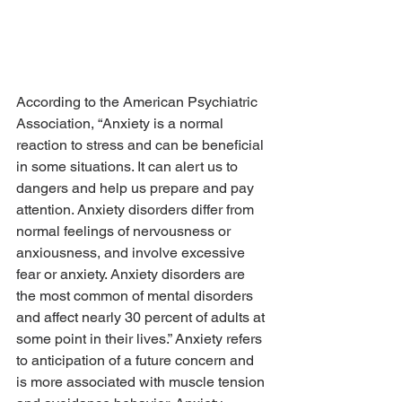
According to the American Psychiatric 
Association, “Anxiety is a normal 
reaction to stress and can be beneficial 
in some situations. It can alert us to 
dangers and help us prepare and pay 
attention. Anxiety disorders differ from 
normal feelings of nervousness or 
anxiousness, and involve excessive 
fear or anxiety. Anxiety disorders are 
the most common of mental disorders 
and affect nearly 30 percent of adults at 
some point in their lives.” Anxiety refers 
to anticipation of a future concern and 
is more associated with muscle tension 