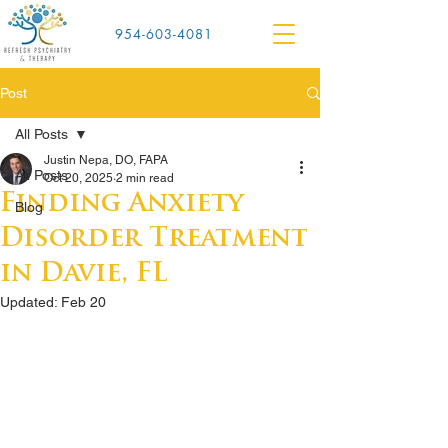
954-603-4081
Post
All Posts
Justin Nepa, DO, FAPA
All Posts
Oct 20, 2025
2 min read
Finding Anxiety
Blog
Disorder Treatment
in Davie, FL
Updated:
Feb 20