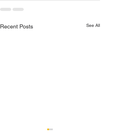
See All
Recent Posts