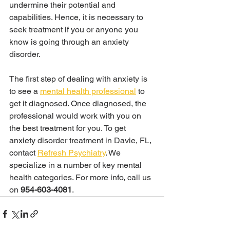
undermine their potential and 
capabilities. Hence, it is necessary to 
seek treatment if you or anyone you 
know is going through an anxiety 
disorder.
The first step of dealing with anxiety is 
to see a 
mental health professional
 to 
get it diagnosed. Once diagnosed, the 
professional would work with you on 
the best treatment for you. To get 
anxiety disorder treatment in Davie, FL, 
contact 
Refresh Psychiatry
. We 
specialize in a number of key mental 
health categories. For more info, call us 
on 
954-603-4081
.