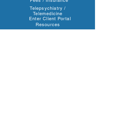
Fees / Insurance
Telepsychiatry /
Telemedicine
Enter Client Portal
Resources
Contact Us
Blog
Reviews
Contact Information
4611 South University Drive #246
Davie, FL 33328
2000 Northwest 150th Avenue, Suite