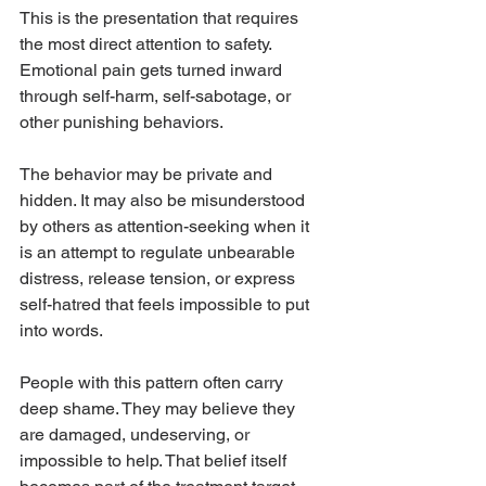
This is the presentation that requires 
the most direct attention to safety. 
Emotional pain gets turned inward 
through self-harm, self-sabotage, or 
other punishing behaviors.
The behavior may be private and 
hidden. It may also be misunderstood 
by others as attention-seeking when it 
is an attempt to regulate unbearable 
distress, release tension, or express 
self-hatred that feels impossible to put 
into words.
People with this pattern often carry 
deep shame. They may believe they 
are damaged, undeserving, or 
impossible to help. That belief itself 