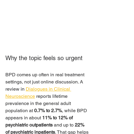
Why the topic feels so urgent
BPD comes up often in real treatment 
settings, not just online discussion. A 
review in 
Dialogues in Clinical 
Neuroscience
 reports lifetime 
prevalence in the general adult 
population at 
0.7% to 2.7%
, while BPD 
appears in about 
11% to 12% of 
psychiatric outpatients
 and up to 
22% 
of psychiatric inpatients
. That gap helps 