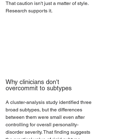
That caution isn't just a matter of style. 
Research supports it.
Why clinicians don't 
overcommit to subtypes
A cluster-analysis study identified three 
broad subtypes, but the differences 
between them were small even after 
controlling for overall personality-
disorder severity. That finding suggests 