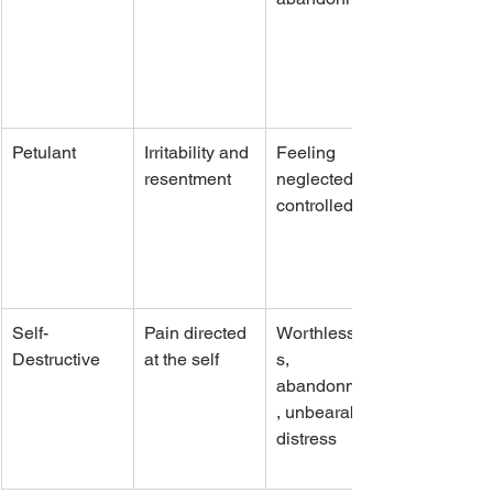
Petulant
Irritability and 
Feeling 
resentment
neglected or 
controlled
Self-
Pain directed 
Worthlessnes
Destructive
at the self
s, 
abandonment
, unbearable 
distress