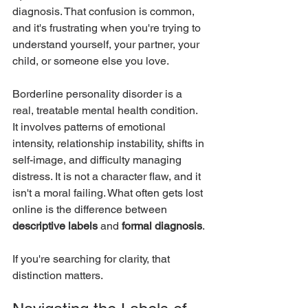
diagnosis. That confusion is common, 
and it's frustrating when you're trying to 
understand yourself, your partner, your 
child, or someone else you love.
Borderline personality disorder is a 
real, treatable mental health condition. 
It involves patterns of emotional 
intensity, relationship instability, shifts in 
self-image, and difficulty managing 
distress. It is not a character flaw, and it 
isn't a moral failing. What often gets lost 
online is the difference between 
descriptive labels
 and 
formal diagnosis
.
If you're searching for clarity, that 
distinction matters.