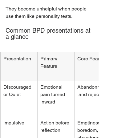
They become unhelpful when people 
use them like personality tests.
Common BPD presentations at 
a glance
Presentation
Primary 
Core Fear
Feature
Discouraged 
Emotional 
Abandonment
or Quiet
pain turned 
 and rejection
inward
Impulsive
Action before 
Emptiness, 
reflection
boredom, 
abandonment