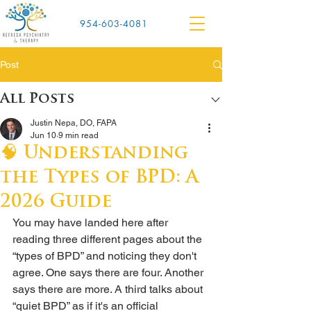
954-603-4081
Post
All Posts
Justin Nepa, DO, FAPA
Jun 10
9 min read
🧠 Understanding
the Types of BPD: A
2026 Guide
You may have landed here after 
reading three different pages about the 
“types of BPD” and noticing they don't 
agree. One says there are four. Another 
says there are more. A third talks about 
“quiet BPD” as if it's an official 