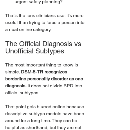
urgent safety planning?
That's the lens clinicians use. It's more 
useful than trying to force a person into 
a neat online category.
The Official Diagnosis vs 
Unofficial Subtypes
The most important thing to know is 
simple. 
DSM-5-TR recognizes 
borderline personality disorder as one 
diagnosis.
 It does not divide BPD into 
official subtypes.
That point gets blurred online because 
descriptive subtype models have been 
around for a long time. They can be 
helpful as shorthand, but they are not 