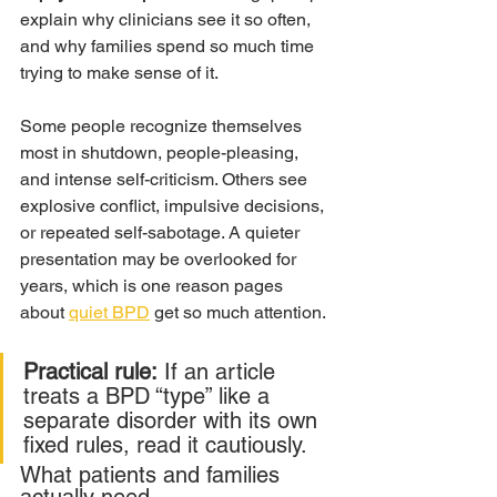
explain why clinicians see it so often, 
and why families spend so much time 
trying to make sense of it.
Some people recognize themselves 
most in shutdown, people-pleasing, 
and intense self-criticism. Others see 
explosive conflict, impulsive decisions, 
or repeated self-sabotage. A quieter 
presentation may be overlooked for 
years, which is one reason pages 
about 
quiet BPD
 get so much attention.
Practical rule:
 If an article 
treats a BPD “type” like a 
separate disorder with its own 
fixed rules, read it cautiously.
What patients and families 
actually need