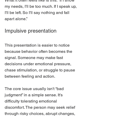
What it often feels like is this: “If I show 
my needs, I'll be too much. If I speak up, 
I'll be left. So I'll say nothing and fall 
apart alone.”
Impulsive presentation
This presentation is easier to notice 
because behavior often becomes the 
signal. Someone may make fast 
decisions under emotional pressure, 
chase stimulation, or struggle to pause 
between feeling and action.
The core issue usually isn't “bad 
judgment” in a simple sense. It's 
difficulty tolerating emotional 
discomfort. The person may seek relief 
through risky choices, abrupt changes, 