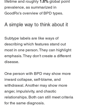
lifetime and roughly 
1.6%
 global point 
prevalence, as summarized in 
GoodRx's overview of BPD types.
A simple way to think about it
Subtype labels are like ways of 
describing which features stand out 
most in one person. They can highlight 
emphasis. They don't create a different 
disease.
One person with BPD may show more 
inward collapse, self-blame, and 
withdrawal. Another may show more 
anger, impulsivity, and chaotic 
relationships. Both can still meet criteria 
for the same diagnosis.