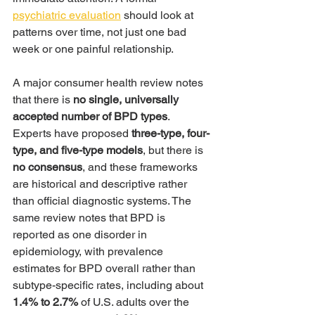
psychiatric evaluation
 should look at 
patterns over time, not just one bad 
week or one painful relationship.
A major consumer health review notes 
that there is 
no single, universally 
accepted number of BPD types
. 
Experts have proposed 
three-type, four-
type, and five-type models
, but there is 
no consensus
, and these frameworks 
are historical and descriptive rather 
than official diagnostic systems. The 
same review notes that BPD is 
reported as one disorder in 
epidemiology, with prevalence 
estimates for BPD overall rather than 
subtype-specific rates, including about 
1.4% to 2.7%
 of U.S. adults over the 