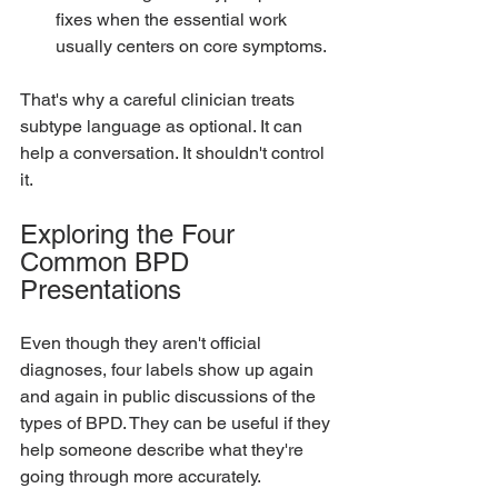
fixes when the essential work 
usually centers on core symptoms.
That's why a careful clinician treats 
subtype language as optional. It can 
help a conversation. It shouldn't control 
it.
Exploring the Four 
Common BPD 
Presentations
Even though they aren't official 
diagnoses, four labels show up again 
and again in public discussions of the 
types of BPD. They can be useful if they 
help someone describe what they're 
going through more accurately.