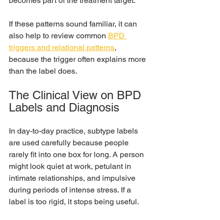
becomes part of the treatment target.
If these patterns sound familiar, it can 
also help to review common 
BPD 
triggers and relational patterns
, 
because the trigger often explains more 
than the label does.
The Clinical View on BPD 
Labels and Diagnosis
In day-to-day practice, subtype labels 
are used carefully because people 
rarely fit into one box for long. A person 
might look quiet at work, petulant in 
intimate relationships, and impulsive 
during periods of intense stress. If a 
label is too rigid, it stops being useful.