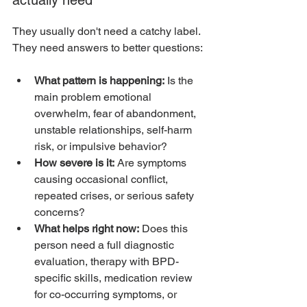
They usually don't need a catchy label. 
They need answers to better questions:
What pattern is happening:
 Is the 
main problem emotional 
overwhelm, fear of abandonment, 
unstable relationships, self-harm 
risk, or impulsive behavior?
How severe is it:
 Are symptoms 
causing occasional conflict, 
repeated crises, or serious safety 
concerns?
What helps right now:
 Does this 
person need a full diagnostic 
evaluation, therapy with BPD-
specific skills, medication review 
for co-occurring symptoms, or 