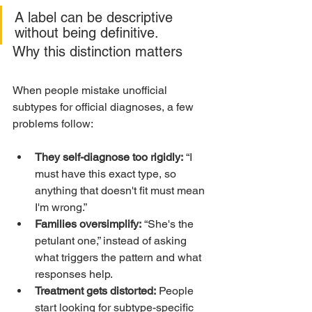
A label can be descriptive 
without being definitive.
Why this distinction matters
When people mistake unofficial 
subtypes for official diagnoses, a few 
problems follow:
They self-diagnose too rigidly:
 “I 
must have this exact type, so 
anything that doesn't fit must mean 
I'm wrong.”
Families oversimplify:
 “She's the 
petulant one,” instead of asking 
what triggers the pattern and what 
responses help.
Treatment gets distorted:
 People 
start looking for subtype-specific 