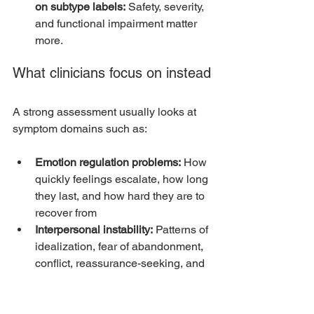
on subtype labels:
 Safety, severity, 
and functional impairment matter 
more.
What clinicians focus on instead
A strong assessment usually looks at 
symptom domains such as:
Emotion regulation problems:
 How 
quickly feelings escalate, how long 
they last, and how hard they are to 
recover from
Interpersonal instability:
 Patterns of 
idealization, fear of abandonment, 
conflict, reassurance-seeking, and 
rupture
Identity disturbance:
 Chronic 
instability in self-image, values, 