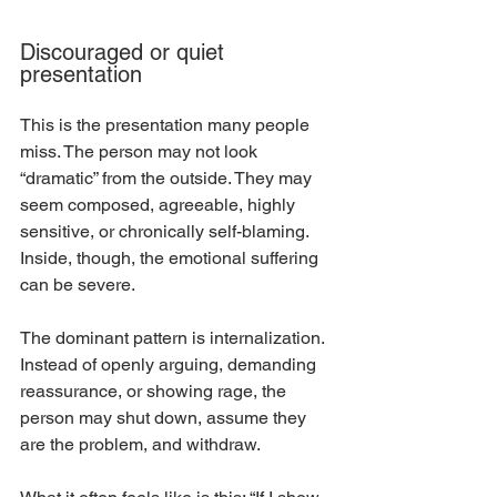
Discouraged or quiet 
presentation
This is the presentation many people 
miss. The person may not look 
“dramatic” from the outside. They may 
seem composed, agreeable, highly 
sensitive, or chronically self-blaming. 
Inside, though, the emotional suffering 
can be severe.
The dominant pattern is internalization. 
Instead of openly arguing, demanding 
reassurance, or showing rage, the 
person may shut down, assume they 
are the problem, and withdraw.