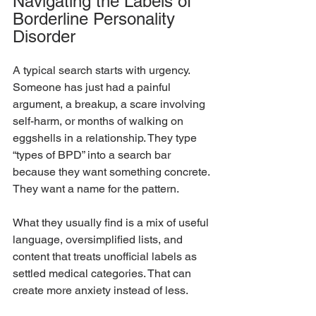
Navigating the Labels of 
Borderline Personality 
Disorder
A typical search starts with urgency. 
Someone has just had a painful 
argument, a breakup, a scare involving 
self-harm, or months of walking on 
eggshells in a relationship. They type 
“types of BPD” into a search bar 
because they want something concrete. 
They want a name for the pattern.
What they usually find is a mix of useful 
language, oversimplified lists, and 
content that treats unofficial labels as 
settled medical categories. That can 
create more anxiety instead of less.