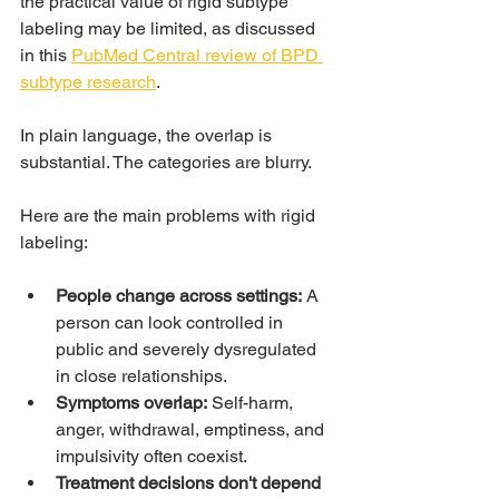
the practical value of rigid subtype 
labeling may be limited, as discussed 
in this 
PubMed Central review of BPD 
subtype research
.
In plain language, the overlap is 
substantial. The categories are blurry.
Here are the main problems with rigid 
labeling:
People change across settings:
 A 
person can look controlled in 
public and severely dysregulated 
in close relationships.
Symptoms overlap:
 Self-harm, 
anger, withdrawal, emptiness, and 
impulsivity often coexist.
Treatment decisions don't depend 