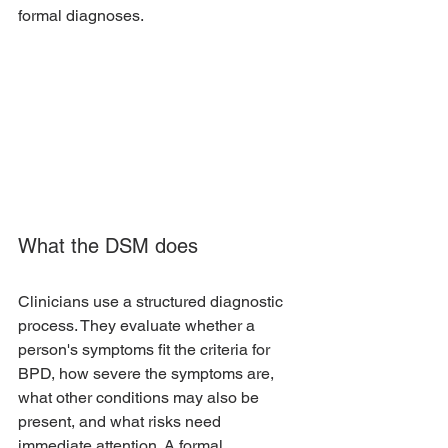
formal diagnoses.
What the DSM does
Clinicians use a structured diagnostic 
process. They evaluate whether a 
person's symptoms fit the criteria for 
BPD, how severe the symptoms are, 
what other conditions may also be 
present, and what risks need 
immediate attention. A formal 