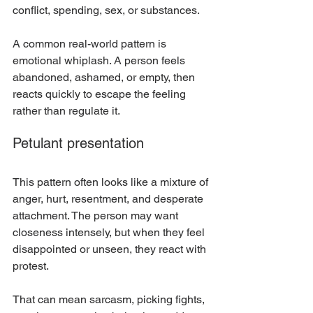
conflict, spending, sex, or substances.
A common real-world pattern is 
emotional whiplash. A person feels 
abandoned, ashamed, or empty, then 
reacts quickly to escape the feeling 
rather than regulate it.
Petulant presentation
This pattern often looks like a mixture of 
anger, hurt, resentment, and desperate 
attachment. The person may want 
closeness intensely, but when they feel 
disappointed or unseen, they react with 
protest.
That can mean sarcasm, picking fights, 