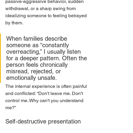
passive-aggressive behavior, sudden 
withdrawal, or a sharp swing from 
idealizing someone to feeling betrayed 
by them.
When families describe 
someone as “constantly 
overreacting,” I usually listen 
for a deeper pattern. Often the 
person feels chronically 
misread, rejected, or 
emotionally unsafe.
The internal experience is often painful 
and conflicted: “Don't leave me. Don't 
control me. Why can't you understand 
me?”
Self-destructive presentation