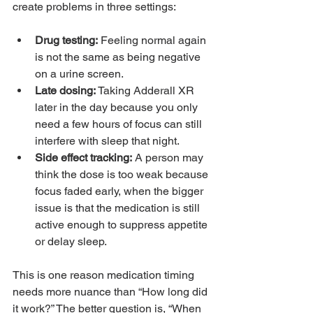
create problems in three settings:
Drug testing:
 Feeling normal again 
is not the same as being negative 
on a urine screen.
Late dosing:
 Taking Adderall XR 
later in the day because you only 
need a few hours of focus can still 
interfere with sleep that night.
Side effect tracking:
 A person may 
think the dose is too weak because 
focus faded early, when the bigger 
issue is that the medication is still 
active enough to suppress appetite 
or delay sleep.
This is one reason medication timing 
needs more nuance than “How long did 
it work?” The better question is, “When 