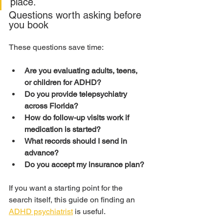
place.
Questions worth asking before 
you book
These questions save time:
Are you evaluating adults, teens, 
or children for ADHD?
Do you provide telepsychiatry 
across Florida?
How do follow-up visits work if 
medication is started?
What records should I send in 
advance?
Do you accept my insurance plan?
If you want a starting point for the 
search itself, this guide on finding an 
ADHD psychiatrist
 is useful.