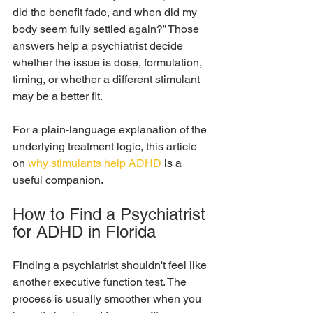
did the benefit fade, and when did my 
body seem fully settled again?” Those 
answers help a psychiatrist decide 
whether the issue is dose, formulation, 
timing, or whether a different stimulant 
may be a better fit.
For a plain-language explanation of the 
underlying treatment logic, this article 
on 
why stimulants help ADHD
 is a 
useful companion.
How to Find a Psychiatrist 
for ADHD in Florida
Finding a psychiatrist shouldn't feel like 
another executive function test. The 
process is usually smoother when you 