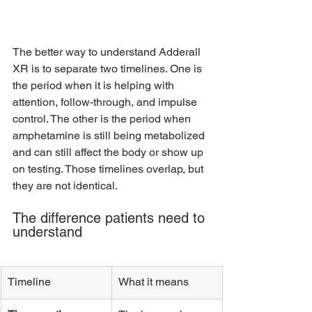
The better way to understand Adderall 
XR is to separate two timelines. One is 
the period when it is helping with 
attention, follow-through, and impulse 
control. The other is the period when 
amphetamine is still being metabolized 
and can still affect the body or show up 
on testing. Those timelines overlap, but 
they are not identical.
The difference patients need to 
understand
Timeline
What it means