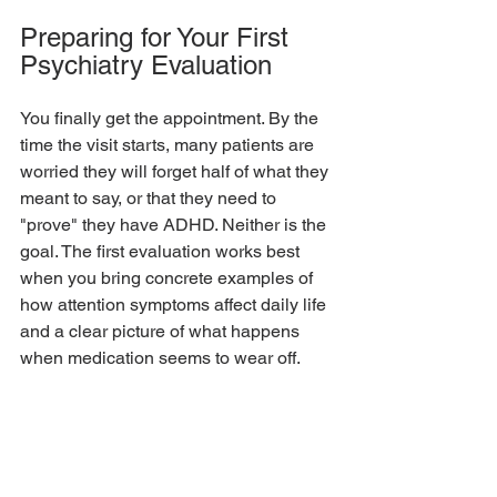
Preparing for Your First 
Psychiatry Evaluation
You finally get the appointment. By the 
time the visit starts, many patients are 
worried they will forget half of what they 
meant to say, or that they need to 
"prove" they have ADHD. Neither is the 
goal. The first evaluation works best 
when you bring concrete examples of 
how attention symptoms affect daily life 
and a clear picture of what happens 
when medication seems to wear off.