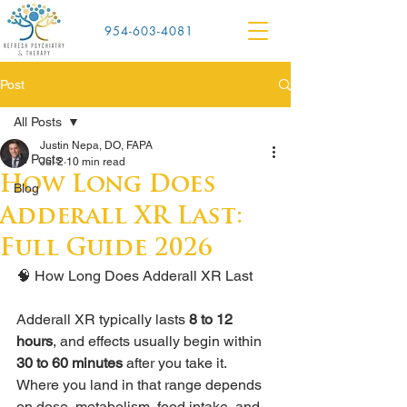
954-603-4081
Post
All Posts
Justin Nepa, DO, FAPA
All Posts
Jul 2
10 min read
How Long Does
Blog
Adderall XR Last:
Full Guide 2026
🧠 How Long Does Adderall XR Last
Adderall XR typically lasts 
8 to 12 
hours
, and effects usually begin within 
30 to 60 minutes
 after you take it. 
Where you land in that range depends 
on dose, metabolism, food intake, and 