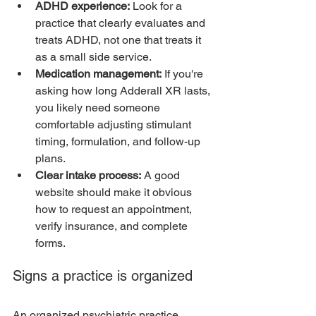
ADHD experience:
 Look for a 
practice that clearly evaluates and 
treats ADHD, not one that treats it 
as a small side service.
Medication management:
 If you're 
asking how long Adderall XR lasts, 
you likely need someone 
comfortable adjusting stimulant 
timing, formulation, and follow-up 
plans.
Clear intake process:
 A good 
website should make it obvious 
how to request an appointment, 
verify insurance, and complete 
forms.
Signs a practice is organized
An organized psychiatric practice 