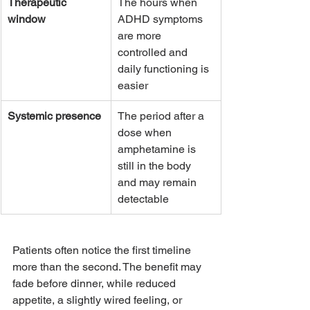
Therapeutic 
The hours when 
window
ADHD symptoms 
are more 
controlled and 
daily functioning is 
easier
Systemic presence
The period after a 
dose when 
amphetamine is 
still in the body 
and may remain 
detectable
Patients often notice the first timeline 
more than the second. The benefit may 
fade before dinner, while reduced 
appetite, a slightly wired feeling, or 