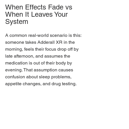
When Effects Fade vs 
When It Leaves Your 
System
A common real-world scenario is this: 
someone takes Adderall XR in the 
morning, feels their focus drop off by 
late afternoon, and assumes the 
medication is out of their body by 
evening. That assumption causes 
confusion about sleep problems, 
appetite changes, and drug testing.