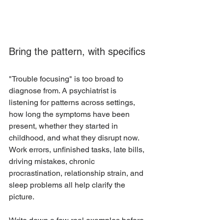
Bring the pattern, with specifics
"Trouble focusing" is too broad to 
diagnose from. A psychiatrist is 
listening for patterns across settings, 
how long the symptoms have been 
present, whether they started in 
childhood, and what they disrupt now. 
Work errors, unfinished tasks, late bills, 
driving mistakes, chronic 
procrastination, relationship strain, and 
sleep problems all help clarify the 
picture.