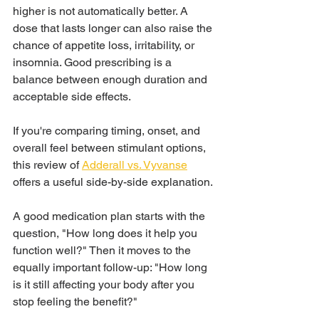
higher is not automatically better. A 
dose that lasts longer can also raise the 
chance of appetite loss, irritability, or 
insomnia. Good prescribing is a 
balance between enough duration and 
acceptable side effects.
If you're comparing timing, onset, and 
overall feel between stimulant options, 
this review of 
Adderall vs. Vyvanse
offers a useful side-by-side explanation.
A good medication plan starts with the 
question, "How long does it help you 
function well?" Then it moves to the 
equally important follow-up: "How long 
is it still affecting your body after you 
stop feeling the benefit?"