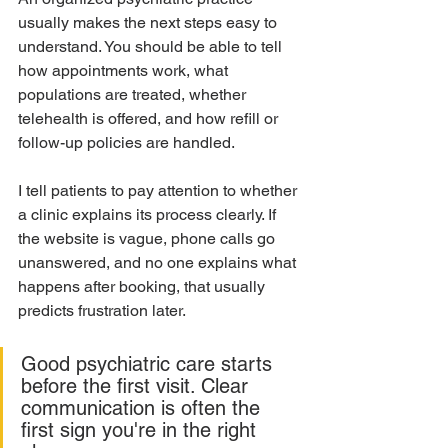
usually makes the next steps easy to 
understand. You should be able to tell 
how appointments work, what 
populations are treated, whether 
telehealth is offered, and how refill or 
follow-up policies are handled.
I tell patients to pay attention to whether 
a clinic explains its process clearly. If 
the website is vague, phone calls go 
unanswered, and no one explains what 
happens after booking, that usually 
predicts frustration later.
Good psychiatric care starts 
before the first visit. Clear 
communication is often the 
first sign you're in the right 