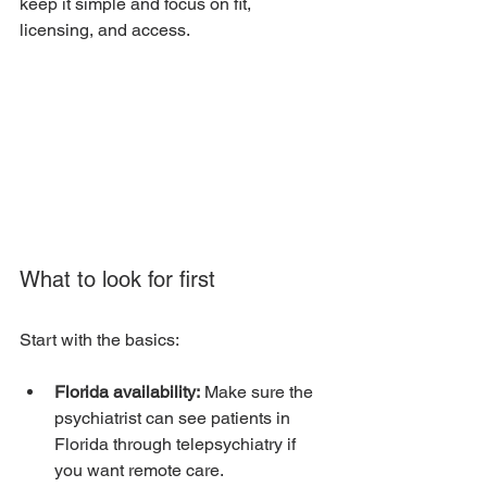
keep it simple and focus on fit, 
licensing, and access.
What to look for first
Start with the basics:
Florida availability:
 Make sure the 
psychiatrist can see patients in 
Florida through telepsychiatry if 
you want remote care.