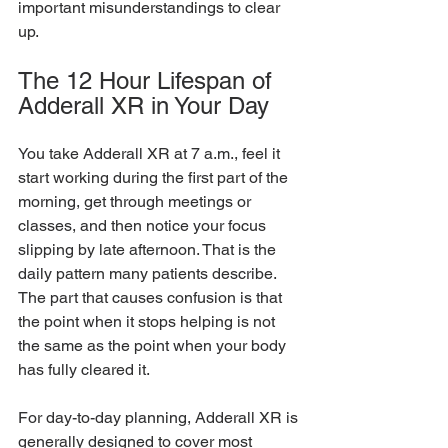
important misunderstandings to clear 
up.
The 12 Hour Lifespan of 
Adderall XR in Your Day
You take Adderall XR at 7 a.m., feel it 
start working during the first part of the 
morning, get through meetings or 
classes, and then notice your focus 
slipping by late afternoon. That is the 
daily pattern many patients describe. 
The part that causes confusion is that 
the point when it stops helping is not 
the same as the point when your body 
has fully cleared it.
For day-to-day planning, Adderall XR is 
generally designed to cover most 