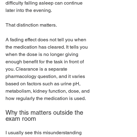
difficulty falling asleep can continue 
later into the evening.
That distinction matters.
A fading effect does not tell you when 
the medication has cleared. It tells you 
when the dose is no longer giving 
enough benefit for the task in front of 
you. Clearance is a separate 
pharmacology question, and it varies 
based on factors such as urine pH, 
metabolism, kidney function, dose, and 
how regularly the medication is used.
Why this matters outside the 
exam room
I usually see this misunderstanding 