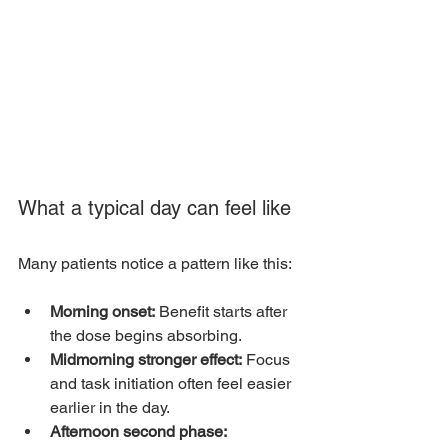
What a typical day can feel like
Many patients notice a pattern like this:
Morning onset:
 Benefit starts after 
the dose begins absorbing.
Midmorning stronger effect:
 Focus 
and task initiation often feel easier 
earlier in the day.
Afternoon second phase: