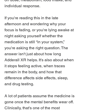
individual response.
If you're reading this in the late 
afternoon and wondering why your 
focus is fading, or you're lying awake at 
night asking yourself whether the 
medication is still “in your system,” 
you're asking the right question. The 
answer isn't just about how long 
Adderall XR helps. It's also about when 
it stops feeling active, when traces 
remain in the body, and how that 
difference affects side effects, sleep, 
and drug testing.
A lot of patients assume the medicine is 
gone once the mental benefits wear off. 
Clinically, that's one of the most 