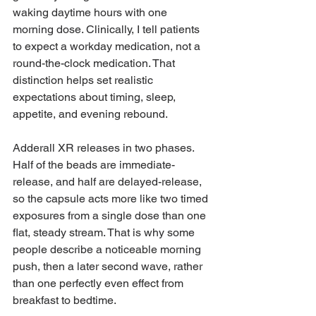
waking daytime hours with one 
morning dose. Clinically, I tell patients 
to expect a workday medication, not a 
round-the-clock medication. That 
distinction helps set realistic 
expectations about timing, sleep, 
appetite, and evening rebound.
Adderall XR releases in two phases. 
Half of the beads are immediate-
release, and half are delayed-release, 
so the capsule acts more like two timed 
exposures from a single dose than one 
flat, steady stream. That is why some 
people describe a noticeable morning 
push, then a later second wave, rather 
than one perfectly even effect from 
breakfast to bedtime.