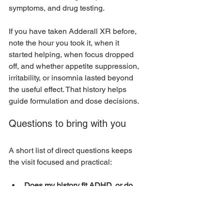
symptoms, and drug testing.
If you have taken Adderall XR before, 
note the hour you took it, when it 
started helping, when focus dropped 
off, and whether appetite suppression, 
irritability, or insomnia lasted beyond 
the useful effect. That history helps 
guide formulation and dose decisions.
Questions to bring with you
A short list of direct questions keeps 
the visit focused and practical:
Does my history fit ADHD, or do 
you see another explanation that 
also needs attention?