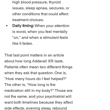
high blood pressure, thyroid 
issues, sleep apnea, seizures, or 
other conditions that could affect 
treatment choices.
Daily timing:
 When your attention 
is worst, when you feel mentally 
"on," and when a stimulant feels 
like it fades.
That last point matters in an article 
about how long Adderall XR lasts. 
Patients often mean two different things 
when they ask that question. One is, 
"How many hours do I feel helped?" 
The other is, "How long is the 
medication still in my body?" Those are 
not the same, and your psychiatrist will 
want both timelines because they affect 
side effects, evening sleep, rebound 