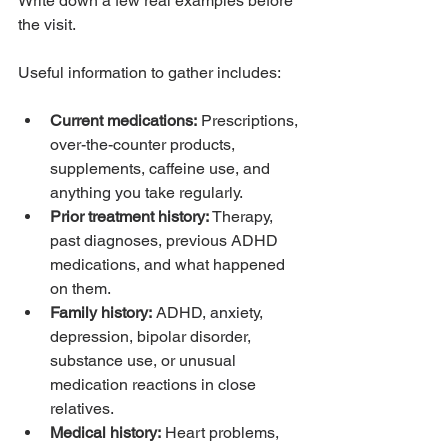
Write down a few real examples before 
the visit.
Useful information to gather includes:
Current medications:
 Prescriptions, 
over-the-counter products, 
supplements, caffeine use, and 
anything you take regularly.
Prior treatment history:
 Therapy, 
past diagnoses, previous ADHD 
medications, and what happened 
on them.
Family history:
 ADHD, anxiety, 
depression, bipolar disorder, 
substance use, or unusual 
medication reactions in close 
relatives.
Medical history:
 Heart problems, 