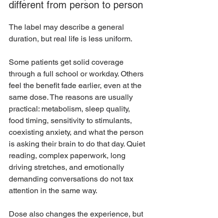
different from person to person
The label may describe a general 
duration, but real life is less uniform.
Some patients get solid coverage 
through a full school or workday. Others 
feel the benefit fade earlier, even at the 
same dose. The reasons are usually 
practical: metabolism, sleep quality, 
food timing, sensitivity to stimulants, 
coexisting anxiety, and what the person 
is asking their brain to do that day. Quiet 
reading, complex paperwork, long 
driving stretches, and emotionally 
demanding conversations do not tax 
attention in the same way.
Dose also changes the experience, but 