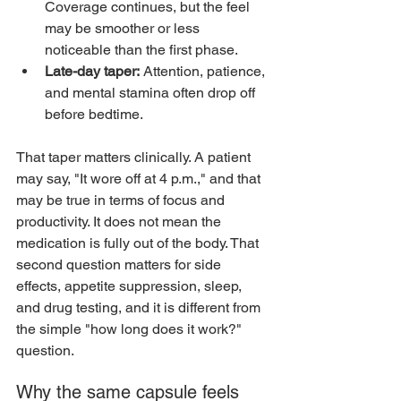
Coverage continues, but the feel 
may be smoother or less 
noticeable than the first phase.
Late-day taper:
 Attention, patience, 
and mental stamina often drop off 
before bedtime.
That taper matters clinically. A patient 
may say, "It wore off at 4 p.m.," and that 
may be true in terms of focus and 
productivity. It does not mean the 
medication is fully out of the body. That 
second question matters for side 
effects, appetite suppression, sleep, 
and drug testing, and it is different from 
the simple "how long does it work?" 
question.
Why the same capsule feels 