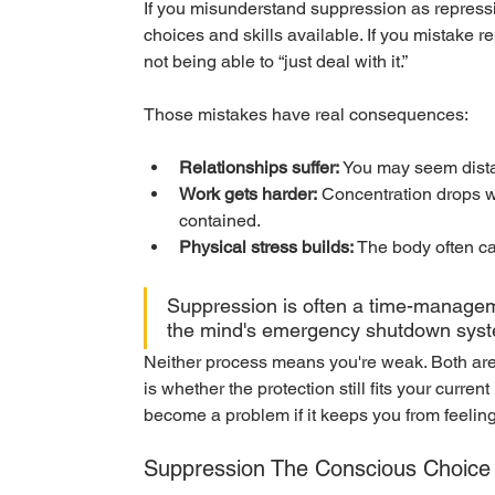
If you misunderstand suppression as repress
choices and skills available. If you mistake 
not being able to “just deal with it.”
Those mistakes have real consequences:
Relationships suffer:
 You may seem distan
Work gets harder:
 Concentration drops 
contained.
Physical stress builds:
 The body often ca
Suppression is often a time-manageme
the mind's emergency shutdown sys
Neither process means you're weak. Both are
is whether the protection still fits your curren
become a problem if it keeps you from feelin
Suppression The Conscious Choice