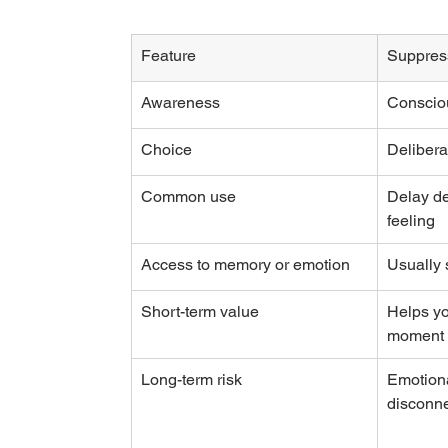
Feature
Suppres
Awareness
Conscio
Choice
Delibera
Common use
Delay de
feeling
Access to memory or emotion
Usually s
Short-term value
Helps yo
moment
Long-term risk
Emotiona
disconne