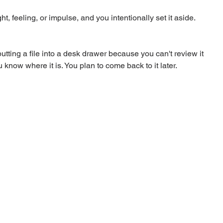
, feeling, or impulse, and you intentionally set it aside. 
tting a file into a desk drawer because you can't review it 
 know where it is. You plan to come back to it later.