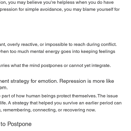
ion, you may believe you're helpless when you do have 
repression for simple avoidance, you may blame yourself for 
t, overly reactive, or impossible to reach during conflict.
when too much mental energy goes into keeping feelings 
rries what the mind postpones or cannot yet integrate.
nt strategy for emotion. Repression is more like 
tem.
 part of how human beings protect themselves. The issue 
t life. A strategy that helped you survive an earlier period can 
g, remembering, connecting, or recovering now.
 to Postpone