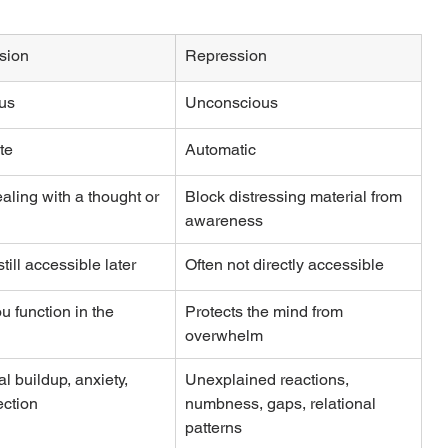
sion
Repression
us
Unconscious
te
Automatic
aling with a thought or 
Block distressing material from 
awareness
till accessible later
Often not directly accessible
u function in the 
Protects the mind from 
overwhelm
l buildup, anxiety, 
Unexplained reactions, 
ction
numbness, gaps, relational 
patterns