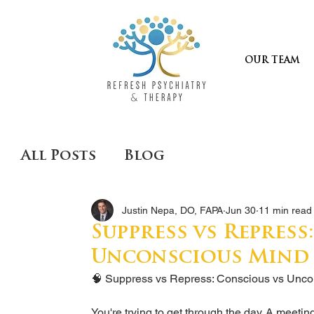
OUR TEAM
All Posts
Blog
Justin Nepa, DO, FAPA
Jun 30
11 min read
Suppress vs Repress
Unconscious Mind
🧠 Suppress vs Repress: Conscious vs Unco
You're trying to get through the day. A meeti