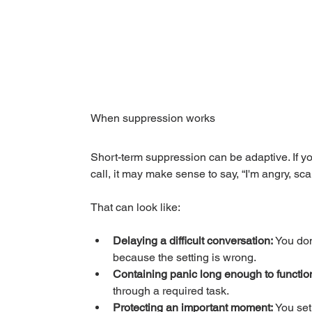
When suppression works
Short-term suppression can be adaptive. If you'
call, it may make sense to say, “I'm angry, scare
That can look like:
Delaying a difficult conversation:
 You don
because the setting is wrong.
Containing panic long enough to functio
through a required task.
Protecting an important moment:
 You set