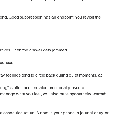
wrong. Good suppression has an endpoint. You revisit the 
arrives. Then the drawer gets jammed.
quences:
y feelings tend to circle back during quiet moments, at 
cting” is often accumulated emotional pressure.
y manage what you feel, you also mute spontaneity, warmth, 
 a scheduled return. A note in your phone, a journal entry, or 