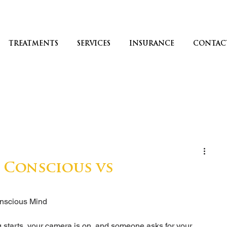
TREATMENTS
SERVICES
INSURANCE
CONTAC
: Conscious vs
nscious Mind
ng starts, your camera is on, and someone asks for your 