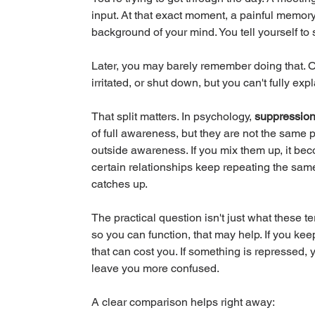
input. At that exact moment, a painful memory,
background of your mind. You tell yourself to
Later, you may barely remember doing that. O
irritated, or shut down, but you can't fully exp
That split matters. In psychology, 
suppressio
of full awareness, but they are not the same 
outside awareness. If you mix them up, it be
certain relationships keep repeating the sam
catches up.
The practical question isn't just what these te
so you can function, that may help. If you kee
that can cost you. If something is repressed, yo
leave you more confused.
A clear comparison helps right away: