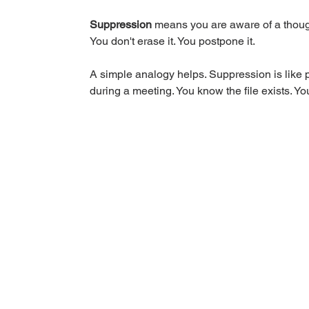
Suppression
 means you are aware of a thought
You don't erase it. You postpone it.
A simple analogy helps. Suppression is like pu
during a meeting. You know the file exists. You