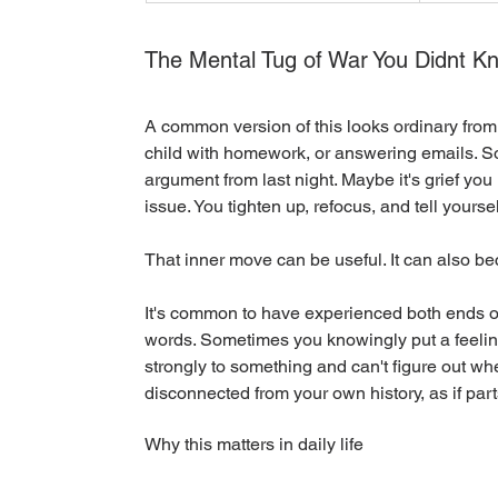
The Mental Tug of War You Didnt K
A common version of this looks ordinary from 
child with homework, or answering emails. Som
argument from last night. Maybe it's grief you
issue. You tighten up, refocus, and tell yoursel
That inner move can be useful. It can also be
It's common to have experienced both ends of
words. Sometimes you knowingly put a feeling
strongly to something and can't figure out wh
disconnected from your own history, as if parts
Why this matters in daily life