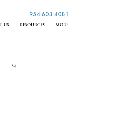
954-603-4081
T US
RESOURCES
MORE