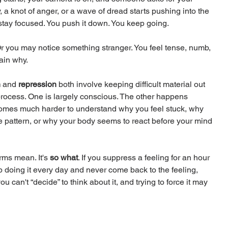
 a knot of anger, or a wave of dread starts pushing into the 
 stay focused. You push it down. You keep going.
r you may notice something stranger. You feel tense, numb, 
lain why.
n
 and 
repression
 both involve keeping difficult material out 
process. One is largely conscious. The other happens 
comes much harder to understand why you feel stuck, why 
e pattern, or why your body seems to react before your mind 
rms mean. It's 
so what
. If you suppress a feeling for an hour 
p doing it every day and never come back to the feeling, 
u can't “decide” to think about it, and trying to force it may 