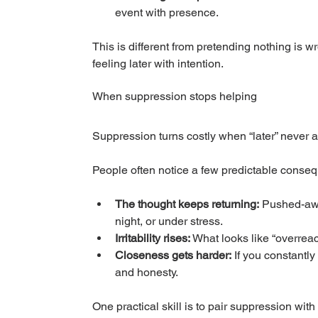
event with presence.
This is different from pretending nothing is 
feeling later with intention.
When suppression stops helping
Suppression turns costly when “later” never 
People often notice a few predictable conse
The thought keeps returning:
 Pushed-awa
night, or under stress.
Irritability rises:
 What looks like “overrea
Closeness gets harder:
 If you constantl
and honesty.
One practical skill is to pair suppression with