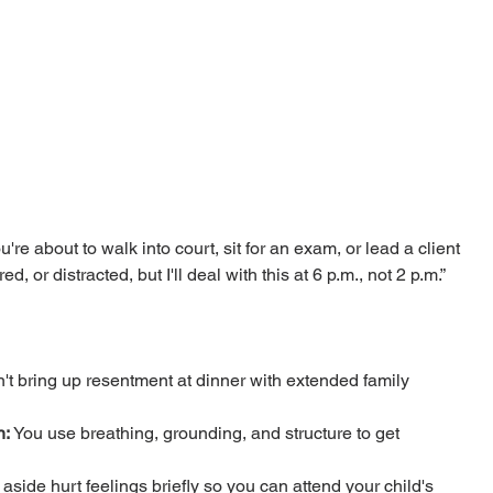
re about to walk into court, sit for an exam, or lead a client 
d, or distracted, but I'll deal with this at 6 p.m., not 2 p.m.”
't bring up resentment at dinner with extended family 
n:
 You use breathing, grounding, and structure to get 
 aside hurt feelings briefly so you can attend your child's 