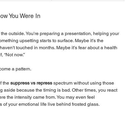
now You Were In
the outside. You're preparing a presentation, helping your 
ething upsetting starts to surface. Maybe it's the 
 haven't touched in months. Maybe it's fear about a health 
f, “Not now.”
come a pattern.
 the 
suppress vs repress
 spectrum without using those 
 aside because the timing is bad. Other times, you react 
ere the intensity came from. You may even feel 
 of your emotional life live behind frosted glass.