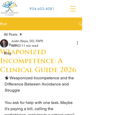
954-603-4081
Post
All Posts
Justin Nepa, DO, FAPA
All Posts
Jun 22
11 min read
Weaponized
Blog
Incompetence: A
Clinical Guide 2026
🧠 Weaponized Incompetence and the 
Difference Between Avoidance and 
Struggle
You ask for help with one task. Maybe 
it's paying a bill, calling the 
pediatrician, replying to a school email, 