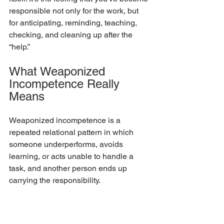
responsible not only for the work, but 
for anticipating, reminding, teaching, 
checking, and cleaning up after the 
“help.”
What Weaponized 
Incompetence Really 
Means
Weaponized incompetence is a 
repeated relational pattern in which 
someone underperforms, avoids 
learning, or acts unable to handle a 
task, and another person ends up 
carrying the responsibility.