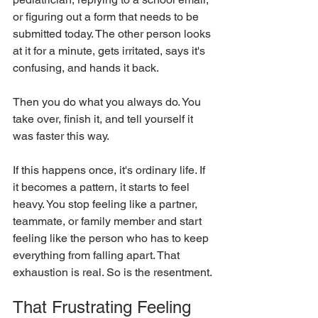
or figuring out a form that needs to be 
submitted today. The other person looks 
at it for a minute, gets irritated, says it's 
confusing, and hands it back.
Then you do what you always do. You 
take over, finish it, and tell yourself it 
was faster this way.
If this happens once, it's ordinary life. If 
it becomes a pattern, it starts to feel 
heavy. You stop feeling like a partner, 
teammate, or family member and start 
feeling like the person who has to keep 
everything from falling apart. That 
exhaustion is real. So is the resentment.
That Frustrating Feeling 