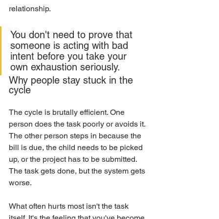
relationship.
You don't need to prove that 
someone is acting with bad 
intent before you take your 
own exhaustion seriously.
Why people stay stuck in the 
cycle
The cycle is brutally efficient. One 
person does the task poorly or avoids it. 
The other person steps in because the 
bill is due, the child needs to be picked 
up, or the project has to be submitted. 
The task gets done, but the system gets 
worse.
What often hurts most isn't the task 
itself. It's the feeling that you've become 