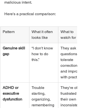
malicious intent.
Here's a practical comparison:
Pattern
What it often 
What to 
looks like
watch for
Genuine skill 
“I don't know 
They ask 
gap
how to do 
questions, 
this.”
tolerate 
correction, 
and improve 
with practice.
ADHD or 
Trouble 
They're often 
executive 
starting, 
frustrated by 
dysfunction
organizing, 
their own 
remembering 
inconsistency