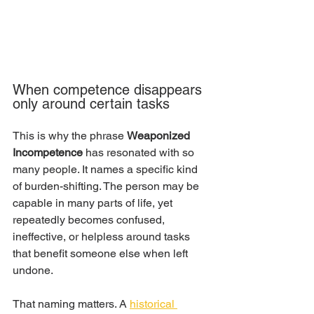
When competence disappears 
only around certain tasks
This is why the phrase 
Weaponized 
Incompetence
 has resonated with so 
many people. It names a specific kind 
of burden-shifting. The person may be 
capable in many parts of life, yet 
repeatedly becomes confused, 
ineffective, or helpless around tasks 
that benefit someone else when left 
undone.
That naming matters. A 
historical 