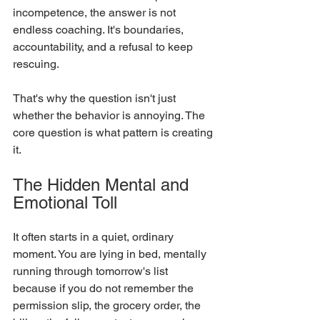
incompetence, the answer is not 
endless coaching. It's boundaries, 
accountability, and a refusal to keep 
rescuing.
That's why the question isn't just 
whether the behavior is annoying. The 
core question is what pattern is creating 
it.
The Hidden Mental and 
Emotional Toll
It often starts in a quiet, ordinary 
moment. You are lying in bed, mentally 
running through tomorrow's list 
because if you do not remember the 
permission slip, the grocery order, the 