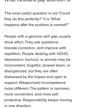
The most useful question is not “Could 
they do this perfectly?” It is “What 
happens after the problem is named?”
People with a genuine skill gap usually 
show effort. They ask questions, 
tolerate correction, and improve with 
repetition. People dealing with ADHD, 
depression, burnout, or anxiety may be 
inconsistent, forgetful, slowed down, or 
disorganized, but they are often 
distressed by the impact and open to 
support. Weaponized incompetence 
looks different. The pattern is narrower, 
more convenient, and more self-
protective. Responsibility keeps moving 
in one direction.