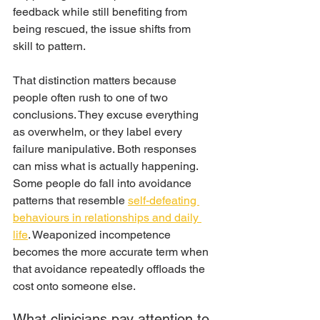
feedback while still benefiting from 
being rescued, the issue shifts from 
skill to pattern.
That distinction matters because 
people often rush to one of two 
conclusions. They excuse everything 
as overwhelm, or they label every 
failure manipulative. Both responses 
can miss what is actually happening. 
Some people do fall into avoidance 
patterns that resemble 
self-defeating 
behaviours in relationships and daily 
life
. Weaponized incompetence 
becomes the more accurate term when 
that avoidance repeatedly offloads the 
cost onto someone else.
What clinicians pay attention to