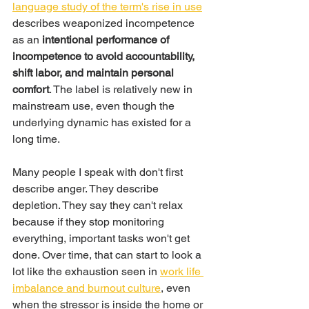
language study of the term's rise in use
describes weaponized incompetence 
as an 
intentional performance of 
incompetence to avoid accountability, 
shift labor, and maintain personal 
comfort
. The label is relatively new in 
mainstream use, even though the 
underlying dynamic has existed for a 
long time.
Many people I speak with don't first 
describe anger. They describe 
depletion. They say they can't relax 
because if they stop monitoring 
everything, important tasks won't get 
done. Over time, that can start to look a 
lot like the exhaustion seen in 
work life 
imbalance and burnout culture
, even 
when the stressor is inside the home or 