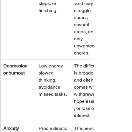
steps, or 
 and may 
finishing.
struggle 
across 
several 
areas, not 
only 
unwanted 
chores.
Depression 
Low energy, 
The difficulty 
or burnout
slowed 
is broader 
thinking, 
and often 
avoidance, 
comes with 
missed tasks.
withdrawal, 
hopelessness
, or loss of 
interest.
Anxiety
Procrastinatio
The person 