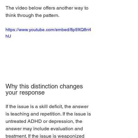
The video below offers another way to 
think through the pattern.
https://www.youtube.com/embed/8p9XQ8ri4
hU
Why this distinction changes 
your response
If the issue is a skill deficit, the answer 
is teaching and repetition. If the issue is 
untreated ADHD or depression, the 
answer may include evaluation and 
treatment. If the issue is weaponized 