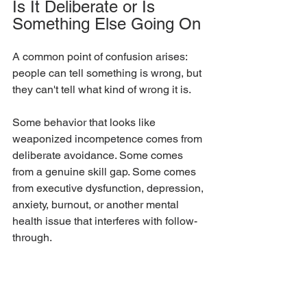
Is It Deliberate or Is 
Something Else Going On
A common point of confusion arises: 
people can tell something is wrong, but 
they can't tell what kind of wrong it is.
Some behavior that looks like 
weaponized incompetence comes from 
deliberate avoidance. Some comes 
from a genuine skill gap. Some comes 
from executive dysfunction, depression, 
anxiety, burnout, or another mental 
health issue that interferes with follow-
through.