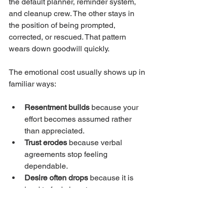
the default planner, reminder system, 
and cleanup crew. The other stays in 
the position of being prompted, 
corrected, or rescued. That pattern 
wears down goodwill quickly.
The emotional cost usually shows up in 
familiar ways:
Resentment builds
 because your 
effort becomes assumed rather 
than appreciated.
Trust erodes
 because verbal 
agreements stop feeling 
dependable.
Desire often drops
 because it is 
hard to feel close to someone you 
are constantly managing.
Your own needs get crowded out