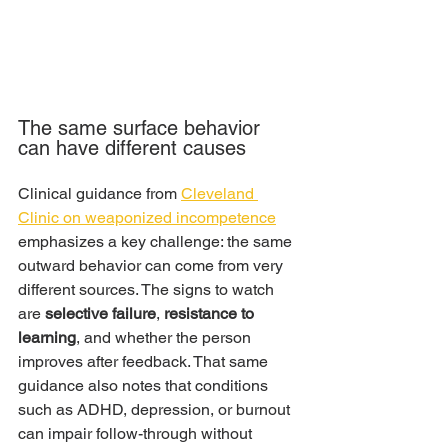
The same surface behavior 
can have different causes
Clinical guidance from 
Cleveland 
Clinic on weaponized incompetence
emphasizes a key challenge: the same 
outward behavior can come from very 
different sources. The signs to watch 
are 
selective failure
, 
resistance to 
learning
, and whether the person 
improves after feedback. That same 
guidance also notes that conditions 
such as ADHD, depression, or burnout 
can impair follow-through without 