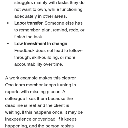
struggles mainly with tasks they do 
not want to own, while functioning 
adequately in other areas.
Labor transfer
  Someone else has 
to remember, plan, remind, redo, or 
finish the task.
Low investment in change
Feedback does not lead to follow-
through, skill-building, or more 
accountability over time.
A work example makes this clearer. 
One team member keeps turning in 
reports with missing pieces. A 
colleague fixes them because the 
deadline is real and the client is 
waiting. If this happens once, it may be 
inexperience or overload. If it keeps 
happening, and the person resists 