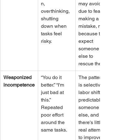
n, 
may avoid 
overthinking, 
due to fear of 
shutting 
making a 
down when 
mistake, not 
tasks feel 
because they 
risky.
expect 
someone 
else to 
rescue them.
Weaponized 
“You do it 
The pattern 
incompetence
better.” “I'm 
is selective, 
just bad at 
labor shifts 
this.” 
predictably to 
Repeated 
someone 
poor effort 
else, and 
around the 
there's little 
same tasks.
real attempt 
to improve.