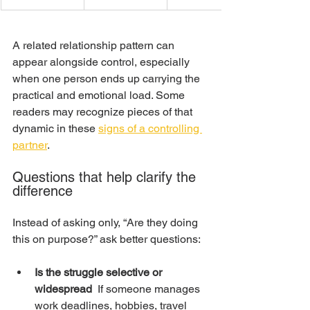
A related relationship pattern can 
appear alongside control, especially 
when one person ends up carrying the 
practical and emotional load. Some 
readers may recognize pieces of that 
dynamic in these 
signs of a controlling 
partner
.
Questions that help clarify the 
difference
Instead of asking only, “Are they doing 
this on purpose?” ask better questions:
Is the struggle selective or 
widespread
  If someone manages 
work deadlines, hobbies, travel 