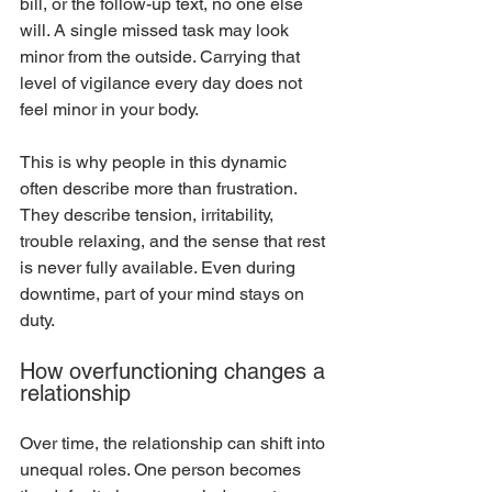
bill, or the follow-up text, no one else 
will. A single missed task may look 
minor from the outside. Carrying that 
level of vigilance every day does not 
feel minor in your body.
This is why people in this dynamic 
often describe more than frustration. 
They describe tension, irritability, 
trouble relaxing, and the sense that rest 
is never fully available. Even during 
downtime, part of your mind stays on 
duty.
How overfunctioning changes a 
relationship
Over time, the relationship can shift into 
unequal roles. One person becomes 