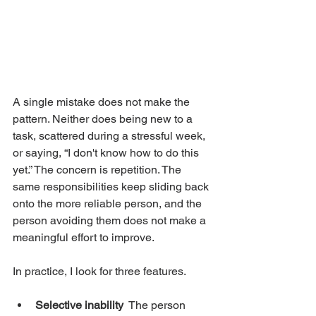
A single mistake does not make the 
pattern. Neither does being new to a 
task, scattered during a stressful week, 
or saying, “I don't know how to do this 
yet.” The concern is repetition. The 
same responsibilities keep sliding back 
onto the more reliable person, and the 
person avoiding them does not make a 
meaningful effort to improve.
In practice, I look for three features.
Selective inability
  The person 