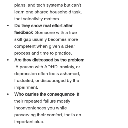
plans, and tech systems but can't 
learn one shared household task, 
that selectivity matters.
Do they show real effort after 
feedback
  Someone with a true 
skill gap usually becomes more 
competent when given a clear 
process and time to practice.
Are they distressed by the problem
 A person with ADHD, anxiety, or 
depression often feels ashamed, 
frustrated, or discouraged by the 
impairment.
Who carries the consequence
  If 
their repeated failure mostly 
inconveniences you while 
preserving their comfort, that's an 
important clue.