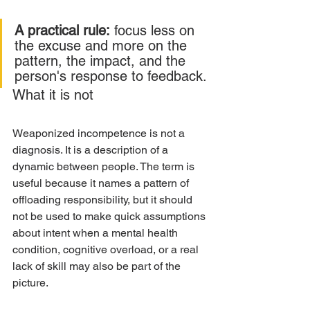
A practical rule:
 focus less on 
the excuse and more on the 
pattern, the impact, and the 
person's response to feedback.
What it is not
Weaponized incompetence is not a 
diagnosis. It is a description of a 
dynamic between people. The term is 
useful because it names a pattern of 
offloading responsibility, but it should 
not be used to make quick assumptions 
about intent when a mental health 
condition, cognitive overload, or a real 
lack of skill may also be part of the 
picture.