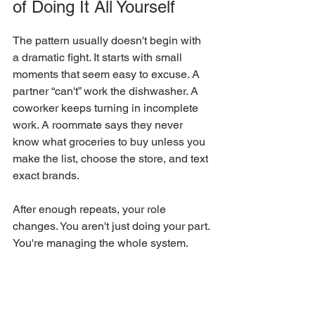
of Doing It All Yourself
The pattern usually doesn't begin with 
a dramatic fight. It starts with small 
moments that seem easy to excuse. A 
partner “can't” work the dishwasher. A 
coworker keeps turning in incomplete 
work. A roommate says they never 
know what groceries to buy unless you 
make the list, choose the store, and text 
exact brands.
After enough repeats, your role 
changes. You aren't just doing your part. 
You're managing the whole system.