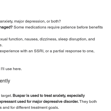
d anxiety, major depression, or both?
anaged?
 Some medications require patience before benefits 
xual function, nausea, dizziness, sleep disruption, and 
e.
experience with an SSRI, or a partial response to one, 
 I'll use here.
ently
target. 
Buspar is used to treat anxiety, especially 
depressant used for major depressive disorder.
 They both 
ys and for different treatment goals.