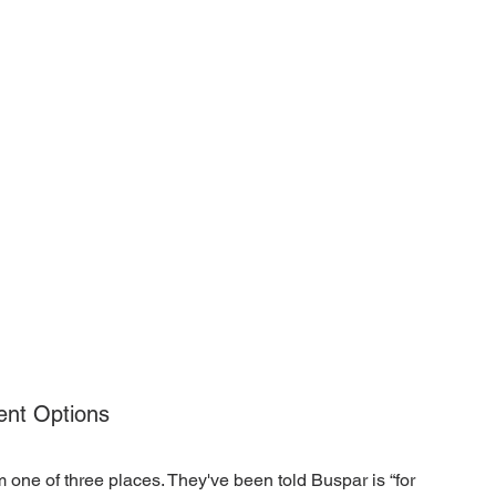
ent Options
m one of three places. They've been told Buspar is “for 