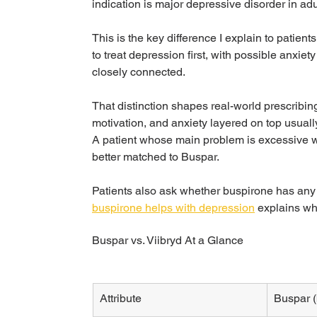
indication is major depressive disorder in adu
This is the key difference I explain to patients
to treat depression first, with possible anxi
closely connected.
That distinction shapes real-world prescribing
motivation, and anxiety layered on top usual
A patient whose main problem is excessive w
better matched to Buspar.
Patients also ask whether buspirone has any 
buspirone helps with depression
 explains whe
Buspar vs. Viibryd At a Glance
Attribute
Buspar (