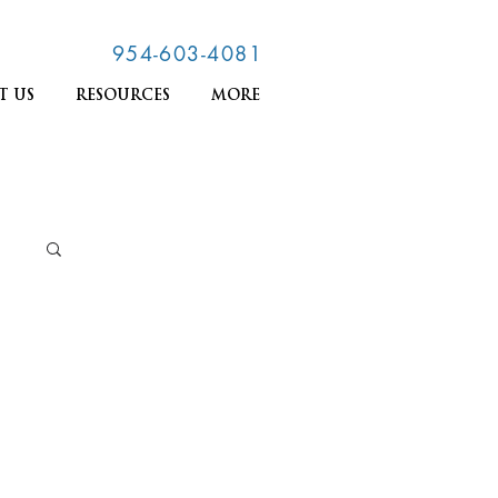
954-603-4081
T US
RESOURCES
MORE