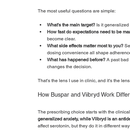
The most useful questions are simple:
What's the main target?
 Is it generalize
How fast do expectations need to be m
become clear.
What side effects matter most to you?
 Se
dosing convenience all shape adherenc
What has happened before?
 A past bad 
changes the decision.
That's the lens I use in clinic, and it's the lens
How Buspar and Viibryd Work Differ
The prescribing choice starts with the clinical 
generalized anxiety, while Viibryd is an anti
affect serotonin, but they do it in different wa