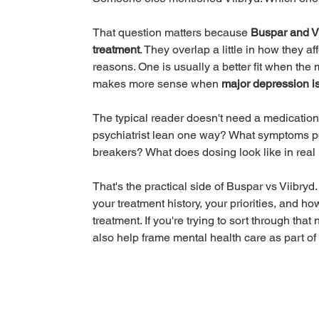
That question matters because 
Buspar and Vi
treatment
. They overlap a little in how they af
reasons. One is usually a better fit when the 
makes more sense when 
major depression is
The typical reader doesn't need a medication
psychiatrist lean one way? What symptoms po
breakers? What does dosing look like in real
That's the practical side of Buspar vs Viibry
your treatment history, your priorities, and ho
treatment. If you're trying to sort through that
also help frame mental health care as part o