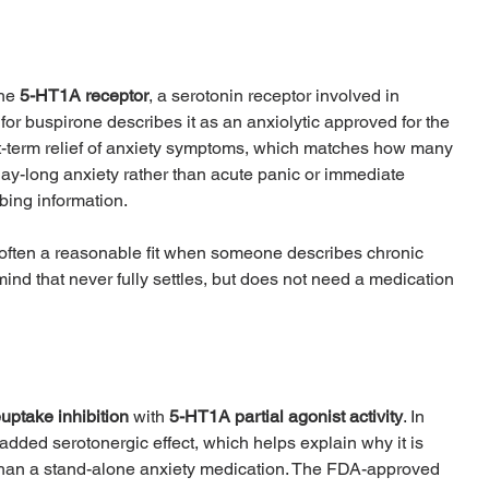
he 
5-HT1A receptor
, a serotonin receptor involved in 
or buspirone describes it as an anxiolytic approved for the 
t-term relief of anxiety symptoms, which matches how many 
, day-long anxiety rather than acute panic or immediate 
bing information.
 often a reasonable fit when someone describes chronic 
a mind that never fully settles, but does not need a medication 
euptake inhibition
 with 
5-HT1A partial agonist activity
. In 
 added serotonergic effect, which helps explain why it is 
 than a stand-alone anxiety medication. The FDA-approved 