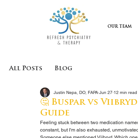
OUR TEAM
All Posts
Blog
Justin Nepa, DO, FAPA
Jun 27
12 min read
🤔 Buspar vs Viibryd
Guide
Feeling stuck between two medication names i
constant, but I'm also exhausted, unmotivat
Someone else mentioned Viibryd. Which on