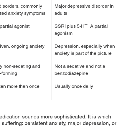
disorders, commonly 
Major depressive disorder in 
ized anxiety symptoms
adults
artial agonist
SSRI plus 5-HT1A partial 
agonism
iven, ongoing anxiety
Depression, especially when 
anxiety is part of the picture
y non-sedating and 
Not a sedative and not a 
t-forming
benzodiazepine
ken more than once 
Usually once daily
edication sounds more sophisticated. It is which 
suffering: persistent anxiety, major depression, or 