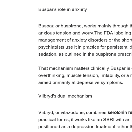
Buspar's role in anxiety
Buspar, or buspirone, works mainly through t
anxious tension and worry. The FDA labeling f
management of anxiety disorders or the shor
psychiatrists use it in practice for persistent
sedation, as outlined in the buspirone prescri
That mechanism matters clinically. Buspar is
overthinking, muscle tension, irritability, or 
aimed primarily at depressive symptoms.
Viibryd's dual mechanism
Viibryd, or vilazodone, combines 
serotonin r
practical terms, it works like an SSRI with an
positioned as a depression treatment rather