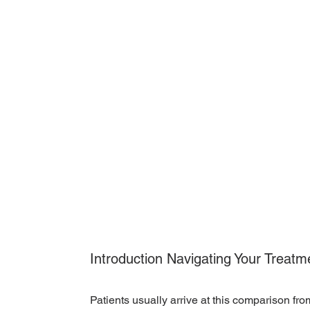
Introduction Navigating Your Treatm
Patients usually arrive at this comparison fro