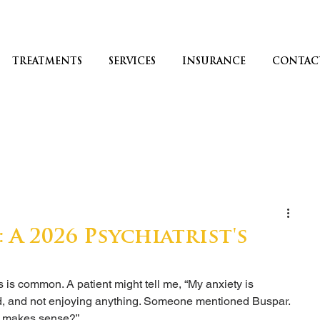
TREATMENTS
SERVICES
INSURANCE
CONTAC
: A 2026 Psychiatrist's
s common. A patient might tell me, “My anxiety is 
ed, and not enjoying anything. Someone mentioned Buspar. 
e makes sense?”