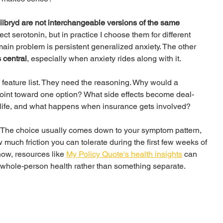
ibryd are not interchangeable versions of the same 
fect serotonin, but in practice I choose them for different 
main problem is persistent generalized anxiety. The other 
 central
, especially when anxiety rides along with it.
 feature list. They need the reasoning. Why would a 
int toward one option? What side effects become deal-
 life, and what happens when insurance gets involved?
d. The choice usually comes down to your symptom pattern, 
w much friction you can tolerate during the first few weeks of 
 now, resources like 
My Policy Quote's health insights
 can 
f whole-person health rather than something separate.