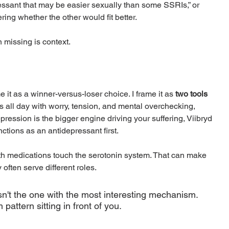
ressant that may be easier sexually than some SSRIs,” or 
ng whether the other would fit better.
 missing is context.
 it as a winner-versus-loser choice. I frame it as 
two tools 
ns all day with worry, tension, and mental overchecking, 
pression is the bigger engine driving your suffering, Viibryd 
ctions as an antidepressant first.
oth medications touch the serotonin system. That can make 
 often serve different roles.
sn't the one with the most interesting mechanism. 
pattern sitting in front of you.