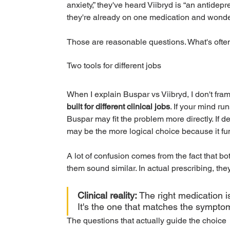
anxiety,” they've heard Viibryd is “an antidep
they're already on one medication and wonderi
Those are reasonable questions. What's often
Two tools for different jobs
When I explain Buspar vs Viibryd, I don't frame
built for different clinical jobs
. If your mind ru
Buspar may fit the problem more directly. If de
may be the more logical choice because it fun
A lot of confusion comes from the fact that b
them sound similar. In actual prescribing, they
Clinical reality:
 The right medication i
It's the one that matches the symptom 
The questions that actually guide the choice