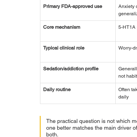
Primary FDA-approved use
Anxiety 
general
Core mechanism
5-HT1A p
Typical clinical role
Worry-dr
Sedation/addiction profile
Generall
not habi
Daily routine
Often ta
daily
The practical question is not which m
one better matches the main driver of 
both.