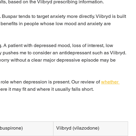
lts, based on the Viibryd prescribing information.
. Buspar tends to target anxiety more directly. Viibryd is built 
ety benefits in people whose low mood and anxiety are 
. A patient with depressed mood, loss of interest, low 
ly pushes me to consider an antidepressant such as Viibryd. 
orry without a clear major depressive episode may be 
role when depression is present. Our review of 
whether 
re it may fit and where it usually falls short.
buspirone)
Viibryd (vilazodone)