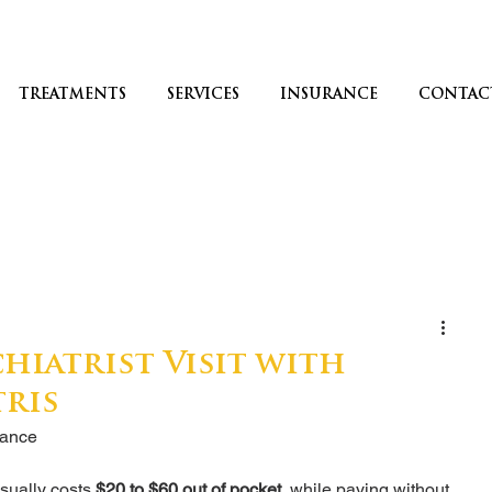
TREATMENTS
SERVICES
INSURANCE
CONTAC
hiatrist Visit with
tris
rance
sually costs 
$20 to $60 out of pocket
, while paying without 