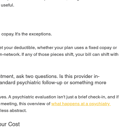
s useful.
 copay. It's the exceptions.
t your deductible, whether your plan uses a fixed copay or 
network. If any of those pieces shift, your bill can shift with 
ntment, ask two questions. Is this provider in-
 standard psychiatric follow-up or something more 
ves. A psychiatric evaluation isn't just a brief check-in, and if 
 meeting, this overview of 
what happens at a psychiatry 
less abstract.
our Cost