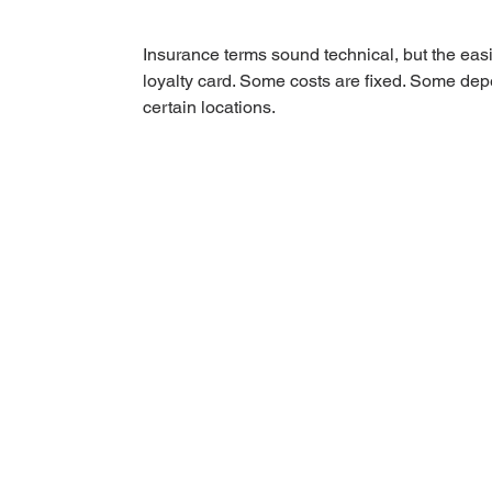
Insurance terms sound technical, but the easi
loyalty card. Some costs are fixed. Some de
certain locations.