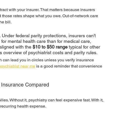
ract with your insurer. That matters because insurers 
nd those rates shape what you owe. Out-of-network care 
e bill.
 Under federal parity protections, insurers can't 
or mental health care than for medical care, 
ligned with the 
$10 to $50 range
 typical for other 
s overview of psychiatrist costs and parity rules.
ch can lead you in circles unless you verify insurance 
psychiatrist near me
 is a good reminder that convenience 
ut Insurance Compared
es. Without it, psychiatry can feel expensive fast. With it, 
ecurring health expense.