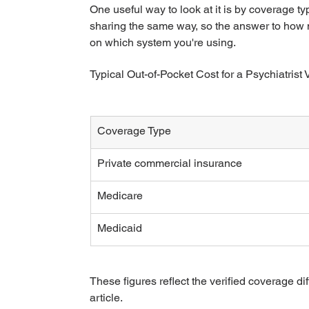
One useful way to look at it is by coverage t
sharing the same way, so the answer to how mu
on which system you're using.
Typical Out-of-Pocket Cost for a Psychiatrist V
Coverage Type
Private commercial insurance
Medicare
Medicaid
These figures reflect the verified coverage di
article.