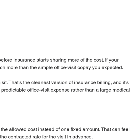
efore insurance starts sharing more of the cost. If your 
h more than the simple office-visit copay you expected.
isit. That's the cleanest version of insurance billing, and it's 
redictable office-visit expense rather than a large medical 
the allowed cost instead of one fixed amount. That can feel 
the contracted rate for the visit in advance.