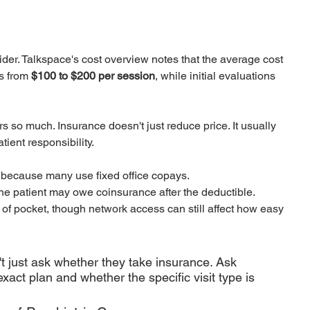
der. Talkspace's cost overview notes that the average cost 
s from 
$100 to $200 per session
, while initial evaluations 
s so much. Insurance doesn't just reduce price. It usually 
ient responsibility.
e because many use fixed office copays.
the patient may owe coinsurance after the deductible.
t of pocket, though network access can still affect how easy 
't just ask whether they take insurance. Ask 
xact plan and whether the specific visit type is 