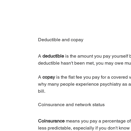
Deductible and copay
A 
deductible
 is the amount you pay yourself b
deductible hasn't been met, you may owe muc
A 
copay
 is the flat fee you pay for a covered v
why many people experience psychiatry as a p
bill.
Coinsurance and network status
Coinsurance
 means you pay a percentage of 
less predictable, especially if you don't know 