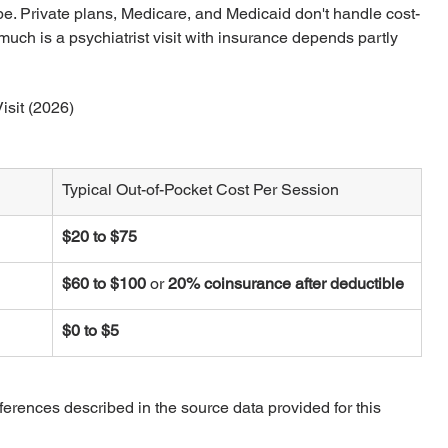
ype. Private plans, Medicare, and Medicaid don't handle cost-
ch is a psychiatrist visit with insurance depends partly 
isit (2026)
Typical Out-of-Pocket Cost Per Session
$20 to $75
$60 to $100
 or 
20% coinsurance after deductible
$0 to $5
fferences described in the source data provided for this 