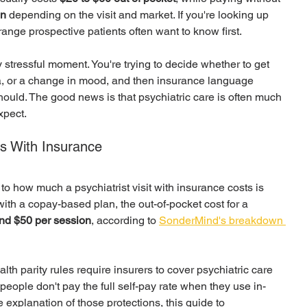
on
 depending on the visit and market. If you're looking up 
range prospective patients often want to know first.
stressful moment. You're trying to decide whether to get 
a, or a change in mood, and then insurance language 
hould. The good news is that psychiatric care is often much 
xpect.
ts With Insurance
 how much a psychiatrist visit with insurance costs is 
with a copay-based plan, the out-of-pocket cost for a 
nd $50 per session
, according to 
SonderMind's breakdown 
lth parity rules require insurers to cover psychiatric care 
eople don't pay the full self-pay rate when they use in-
 explanation of those protections, this guide to 