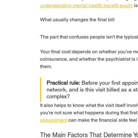
understanding mental health benefit equity
 i
What usually changes the final bill
The part that confuses people isn't the typical
Your final cost depends on whether you've me
coinsurance, and whether the psychiatrist is in-
them.
Practical rule:
 Before your first appoi
network, and is this visit billed as a
complex?
It also helps to know what the visit itself invol
you're not sure what happens during that first
appointment
 can make the financial side feel 
The Main Factors That Determine Y