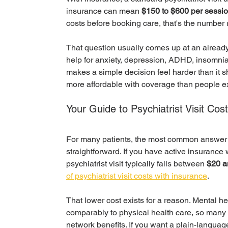
insurance can mean 
$150 to $600 per sessi
costs before booking care, that's the number 
That question usually comes up at an already 
help for anxiety, depression, ADHD, insomni
makes a simple decision feel harder than it s
more affordable with coverage than people e
Your Guide to Psychiatrist Visit Cos
For many patients, the most common answer to
straightforward. If you have active insurance 
psychiatrist visit typically falls between 
$20 a
of psychiatrist visit costs with insurance
.
That lower cost exists for a reason. Mental hea
comparably to physical health care, so many p
network benefits. If you want a plain-language