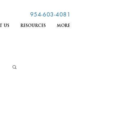
954-603-4081
T US
RESOURCES
MORE