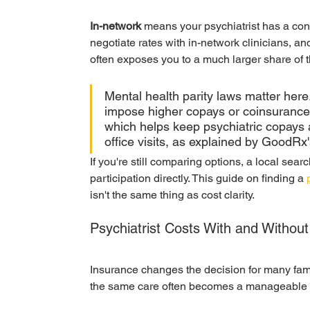
In-network
 means your psychiatrist has a cont
negotiate rates with in-network clinicians, a
often exposes you to a much larger share of th
Mental health parity laws matter here.
impose higher copays or coinsurance f
which helps keep psychiatric copays a
office visits, as explained by GoodRx'
If you're still comparing options, a local sear
participation directly. This guide on finding a 
isn't the same thing as cost clarity.
Psychiatrist Costs With and Witho
Insurance changes the decision for many famili
the same care often becomes a manageable r