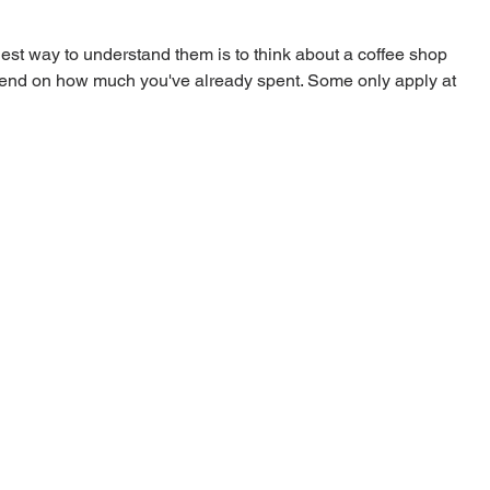
est way to understand them is to think about a coffee shop 
pend on how much you've already spent. Some only apply at 