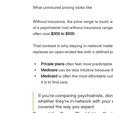
What uninsured pricing looks like
Without insurance, the price range is much wi
of a psychiatrist visit without insurance range
often cost 
$300 to $500
.
That contrast is why staying in-network matter
replaces an open-ended fee with a defined pat
Private plans
 often feel most predictabl
Medicare
 can be less intuitive because 
Medicaid
 is often the most affordable ou
it is to find care.
If you're comparing psychiatrists, don
whether they're in-network with your e
covered the way you expect.