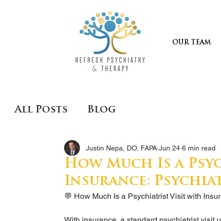
OUR TEAM
All Posts
Blog
Justin Nepa, DO, FAPA
Jun 24
6 min read
How Much Is a Psyc
Insurance: Psychia
💬 How Much Is a Psychiatrist Visit with Insu
With insurance, a standard psychiatrist visit u